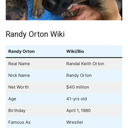
Randy Orton Wiki
Randy Orton
Wiki/Bio
Real Name
Randal Keith Orton
Nick Name
Randy Orton
Net Worth
$40 million
Age
41-yrs old
Birthday
April 1, 1980
Famous As
Wrestler