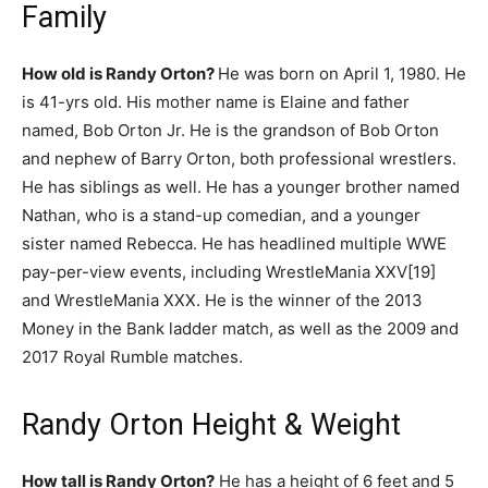
Family
How old is Randy Orton?
He was born on April 1, 1980. He
is 41-yrs old. His mother name is Elaine and father
named, Bob Orton Jr. He is the grandson of Bob Orton
and nephew of Barry Orton, both professional wrestlers.
He has siblings as well. He has a younger brother named
Nathan, who is a stand-up comedian, and a younger
sister named Rebecca. He has headlined multiple WWE
pay-per-view events, including WrestleMania XXV[19]
and WrestleMania XXX. He is the winner of the 2013
Money in the Bank ladder match, as well as the 2009 and
2017 Royal Rumble matches.
Randy Orton Height & Weight
How tall is Randy Orton?
He has a height of 6 feet and 5