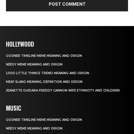
HOLLYWOOD
GOONER TIMELINE MEME MEANING AND ORIGIN
NEEGY MEME MEANING AND ORIGIN
1,000 LITTLE THINGS TREND MEANING AND ORIGIN
MEAF SLANG MEANING, DEFINITION AND ORIGIN
JEANETTE GUIDARA FREDDY CANNON WIFE ETHNICITY AND CHILDREN
MUSIC
GOONER TIMELINE MEME MEANING AND ORIGIN
NEEGY MEME MEANING AND ORIGIN