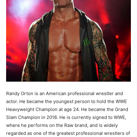
Randy Orton is an American professional wrestler and
actor. He became the youngest person to hold the WWE
Heavyweight Champion at age 24. He became the Grand
Slam Champion in 2018. He is currently signed to WWE,
where he performs on the Raw brand, and is widely
regarded as one of the greatest professional wrestlers of