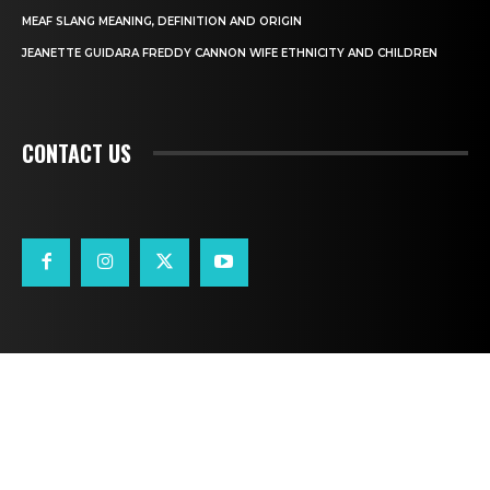
MEAF SLANG MEANING, DEFINITION AND ORIGIN
JEANETTE GUIDARA FREDDY CANNON WIFE ETHNICITY AND CHILDREN
CONTACT US