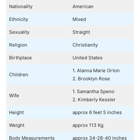
Nationality
American
Ethnicity
Mixed
Sexuality
Straight
Religion
Christianity
Birthplace
United States
1. Alanna Marie Orton
Children
2. Brooklyn Rose
1. Samantha Speno
Wife
2. Kimberly Kessler
Height
approx 6 feet 5 inches
Weight
approx 113 Kg
Body Measurements
approx 34-28-40 inches