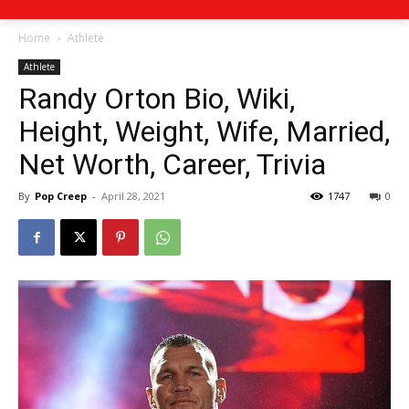
Home
Athlete
Athlete
Randy Orton Bio, Wiki,
Height, Weight, Wife, Married,
Net Worth, Career, Trivia
By
Pop Creep
-
April 28, 2021
1747
0