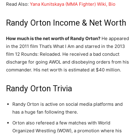
Read Also:
Yana Kunitskaya (MMA Fighter) Wiki, Bio
Randy Orton Income & Net Worth
How much is the net worth of Randy Orton?
He appeared
in the 2011 film That’s What I Am and starred in the 2013
film 12 Rounds: Reloaded. He received a bad conduct
discharge for going AWOL and disobeying orders from his
commander. His net worth is estimated at $40 million.
Randy Orton Trivia
Randy Orton is active on social media platforms and
has a huge fan following there.
Orton also refereed a few matches with World
Organized Wrestling (WOW), a promotion where his