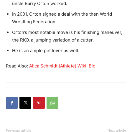
uncle Barry Orton worked.
In 2001, Orton signed a deal with the then World
Wrestling Federation.
Orton’s most notable move is his finishing maneuver,
the RKO, a jumping variation of a cutter.
He is an ample pet lover as well.
Read Also:
Alica Schmidt (Athlete) Wiki, Bio
Previous article
Next article