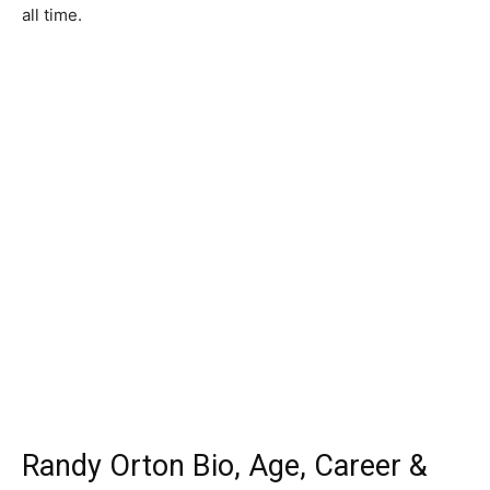
all time.
Randy Orton Bio, Age, Career &