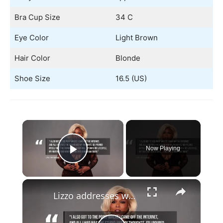
Bra Cup Size
34 C
Eye Color
Light Brown
Hair Color
Blonde
Shoe Size
16.5 (US)
×
Now Playing
Play Video
×
Lizzo addresses weight loss.