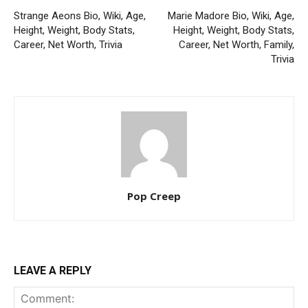
Strange Aeons Bio, Wiki, Age,
Marie Madore Bio, Wiki, Age,
Height, Weight, Body Stats,
Height, Weight, Body Stats,
Career, Net Worth, Trivia
Career, Net Worth, Family,
Trivia
Pop Creep
LEAVE A REPLY