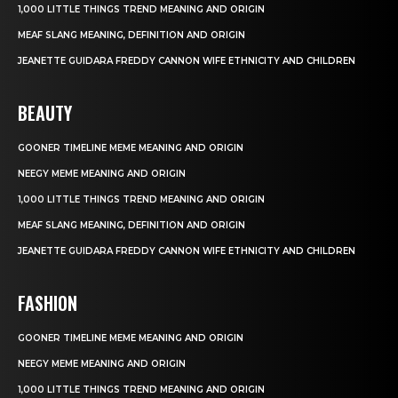
1,000 LITTLE THINGS TREND MEANING AND ORIGIN
MEAF SLANG MEANING, DEFINITION AND ORIGIN
JEANETTE GUIDARA FREDDY CANNON WIFE ETHNICITY AND CHILDREN
BEAUTY
GOONER TIMELINE MEME MEANING AND ORIGIN
NEEGY MEME MEANING AND ORIGIN
1,000 LITTLE THINGS TREND MEANING AND ORIGIN
MEAF SLANG MEANING, DEFINITION AND ORIGIN
JEANETTE GUIDARA FREDDY CANNON WIFE ETHNICITY AND CHILDREN
FASHION
GOONER TIMELINE MEME MEANING AND ORIGIN
NEEGY MEME MEANING AND ORIGIN
1,000 LITTLE THINGS TREND MEANING AND ORIGIN