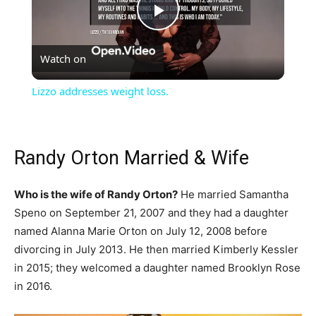
Play
Watch on
Video
Lizzo addresses weight loss.
Randy Orton Married & Wife
Who is the wife of Randy Orton?
He married Samantha
Speno on September 21, 2007 and they had a daughter
named Alanna Marie Orton on July 12, 2008 before
divorcing in July 2013. He then married Kimberly Kessler
in 2015; they welcomed a daughter named Brooklyn Rose
in 2016.