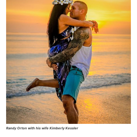
Randy Orton with his wife Kimberly Kessler