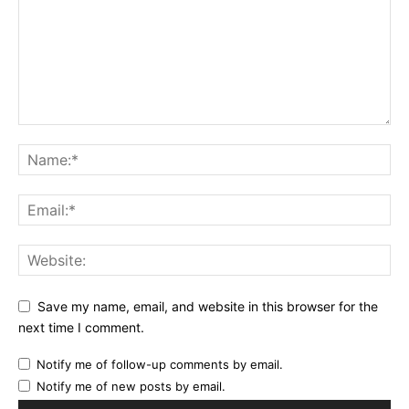
Save my name, email, and website in this browser for the
next time I comment.
Notify me of follow-up comments by email.
Notify me of new posts by email.