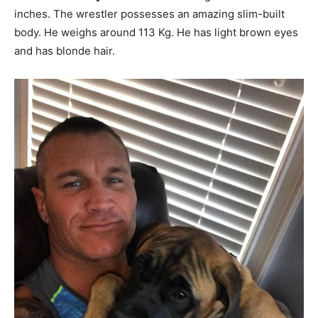
inches. The wrestler possesses an amazing slim-built
body. He weighs around 113 Kg. He has light brown eyes
and has blonde hair.