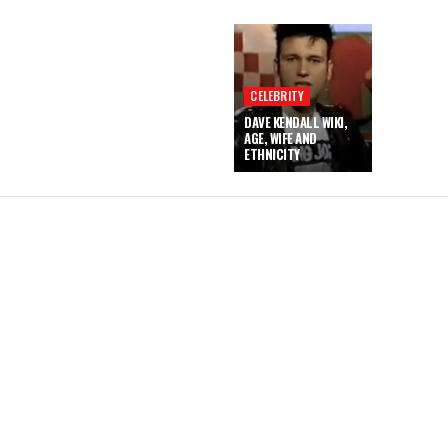
CELEBRITY
DAVE KENDALL WIKI,
AGE, WIFE AND
ETHNICITY