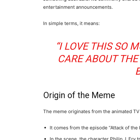
entertainment announcements.
In simple terms, it means:
“I LOVE THIS SO 
CARE ABOUT THE
B
Origin of the Meme
The meme originates from the animated TV
It comes from the episode “Attack of the 
In the scene, the character Philip J. Fry 