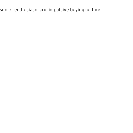
umer enthusiasm and impulsive buying culture.