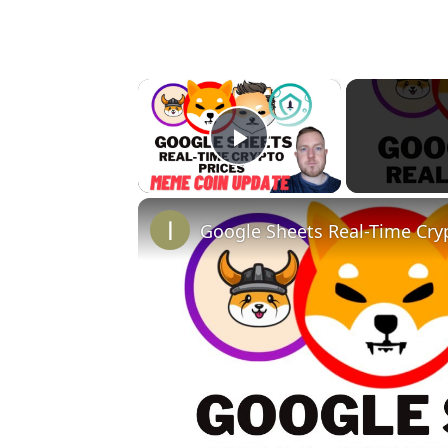
×
Play Video
Google Sheets Real-Time Cry