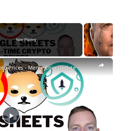
Now Playing
×
pto Prices - Meme Coin Update
Play