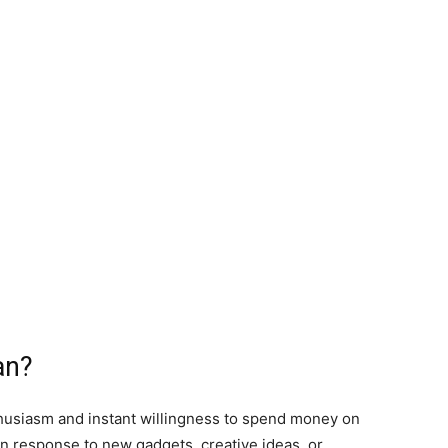
an?
husiasm and instant willingness to spend money on
n response to new gadgets, creative ideas, or