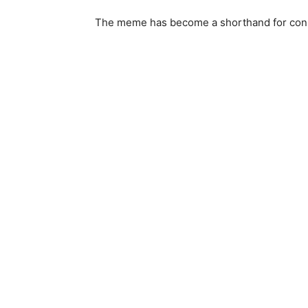
The meme has become a shorthand for cons