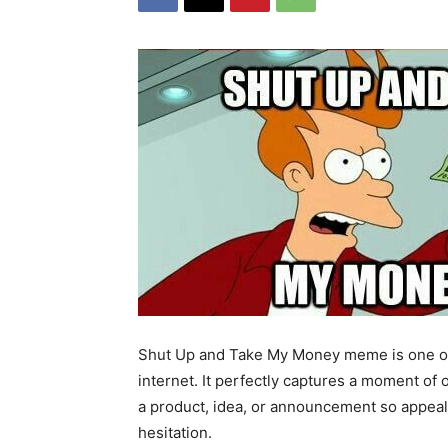
Shut Up and Take My Money meme is one of
internet. It perfectly captures a moment 
a product, idea, or announcement so appealin
hesitation.