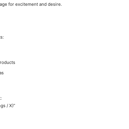
mage for excitement and desire.
s:
products
as
:
gs / X)”