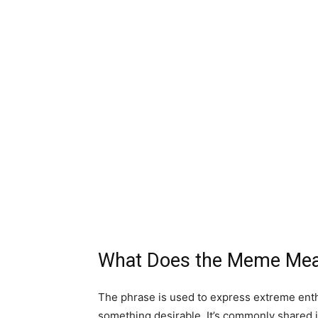
What Does the Meme Me
The phrase is used to express extreme ent
something desirable. It’s commonly shared i