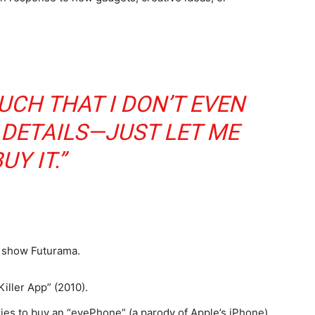
MUCH THAT I DON’T EVEN
 DETAILS—JUST LET ME
UY IT.”
 show Futurama.
Killer App” (2010).
tries to buy an “eyePhone” (a parody of Apple’s iPhone).