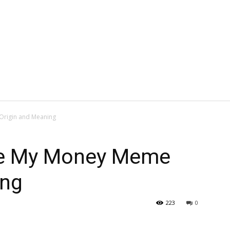
Origin and Meaning
ke My Money Meme
ing
223
0