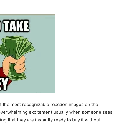
 the most recognizable reaction images on the
of overwhelming excitement usually when someone sees
g that they are instantly ready to buy it without