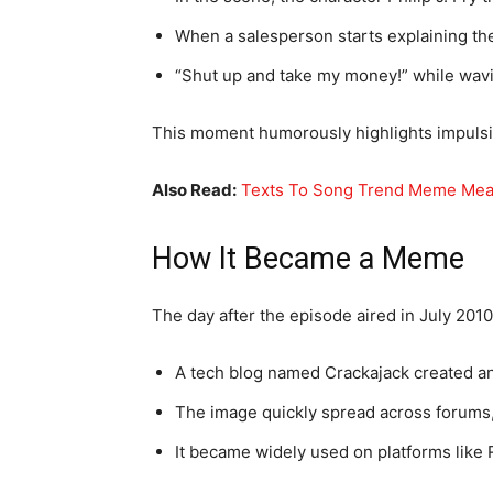
When a salesperson starts explaining the 
“Shut up and take my money!” while wav
This moment humorously highlights impuls
Also Read:
Texts To Song Trend Meme Mean
How It Became a Meme
The day after the episode aired in July 2010
A tech blog named Crackajack created a
The image quickly spread across forums,
It became widely used on platforms like 