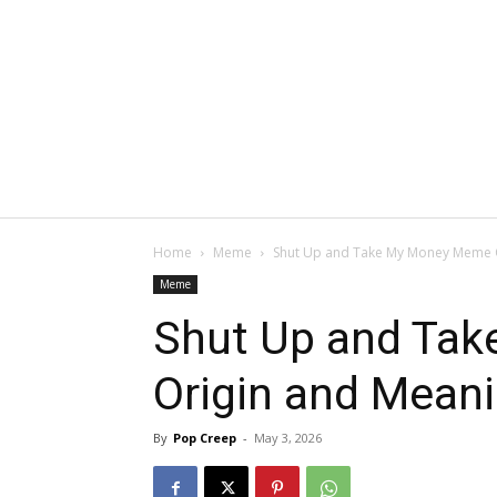
Home
Meme
Shut Up and Take My Money Meme 
Meme
Shut Up and Ta
Origin and Mean
By
Pop Creep
-
May 3, 2026