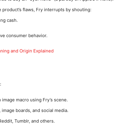
product’s flaws, Fry interrupts by shouting:
ing cash.
ive consumer behavior.
ing and Origin Explained
:
n image macro using Fry’s scene.
 image boards, and social media.
Reddit, Tumblr, and others.