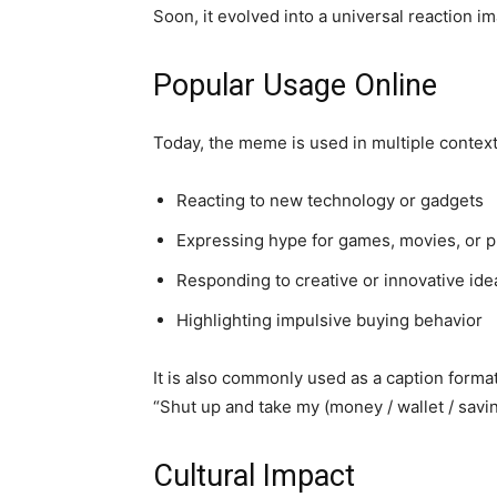
Soon, it evolved into a universal reaction i
Popular Usage Online
Today, the meme is used in multiple context
Reacting to new technology or gadgets
Expressing hype for games, movies, or 
Responding to creative or innovative ide
Highlighting impulsive buying behavior
It is also commonly used as a caption format
“Shut up and take my (money / wallet / savin
Cultural Impact