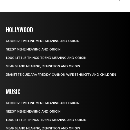
HOLLYWOOD
GOONER TIMELINE MEME MEANING AND ORIGIN
NEEGY MEME MEANING AND ORIGIN
1,000 LITTLE THINGS TREND MEANING AND ORIGIN
MEAF SLANG MEANING, DEFINITION AND ORIGIN
JEANETTE GUIDARA FREDDY CANNON WIFE ETHNICITY AND CHILDREN
MUSIC
GOONER TIMELINE MEME MEANING AND ORIGIN
NEEGY MEME MEANING AND ORIGIN
1,000 LITTLE THINGS TREND MEANING AND ORIGIN
MEAF SLANG MEANING, DEFINITION AND ORIGIN