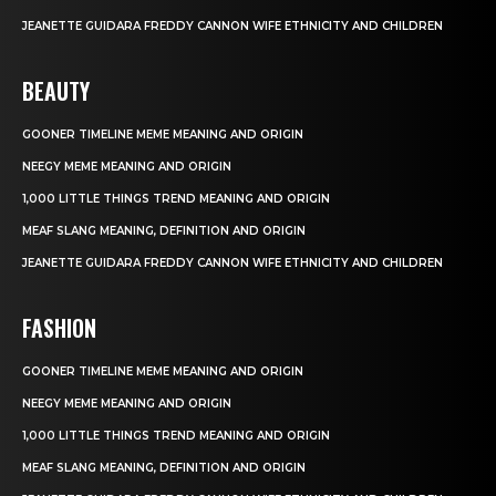
JEANETTE GUIDARA FREDDY CANNON WIFE ETHNICITY AND CHILDREN
BEAUTY
GOONER TIMELINE MEME MEANING AND ORIGIN
NEEGY MEME MEANING AND ORIGIN
1,000 LITTLE THINGS TREND MEANING AND ORIGIN
MEAF SLANG MEANING, DEFINITION AND ORIGIN
JEANETTE GUIDARA FREDDY CANNON WIFE ETHNICITY AND CHILDREN
FASHION
GOONER TIMELINE MEME MEANING AND ORIGIN
NEEGY MEME MEANING AND ORIGIN
1,000 LITTLE THINGS TREND MEANING AND ORIGIN
MEAF SLANG MEANING, DEFINITION AND ORIGIN