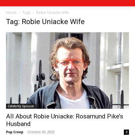
Home
Tags
Robie Uniacke Wife
Tag: Robie Uniacke Wife
Celebrity Spouse
All About Robie Uniacke: Rosamund Pike’s
Husband
Pop Creep
-
October 20, 2022
0