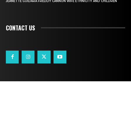
JEANETTE GUIDARA FREDDY CANNON WIFE ETHNICITY AND CHILDREN
CONTACT US