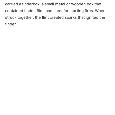
carried a tinderbox, a small metal or wooden box that
contained tinder, flint, and steel for starting fires. When
struck together, the flint created sparks that ignited the
tinder.