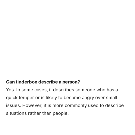
Can tinderbox describe a person?
Yes. In some cases, it describes someone who has a
quick temper or is likely to become angry over small
issues. However, it is more commonly used to describe
situations rather than people.