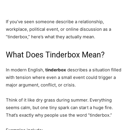
If you’ve seen someone describe a relationship,
workplace, political event, or online discussion as a
“tinderbox,” here’s what they actually mean.
What Does Tinderbox Mean?
In modern English,
tinderbox
describes a situation filled
with tension where even a small event could trigger a
major argument, conflict, or crisis.
Think of it like dry grass during summer. Everything
seems calm, but one tiny spark can start a huge fire.
That’s exactly why people use the word “tinderbox.”