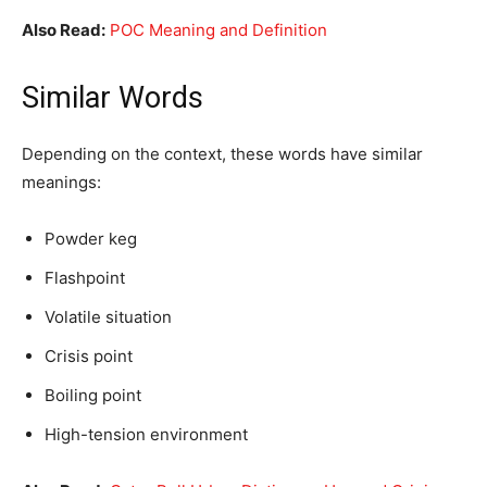
Also Read:
POC Meaning and Definition
Similar Words
Depending on the context, these words have similar
meanings:
Powder keg
Flashpoint
Volatile situation
Crisis point
Boiling point
High-tension environment