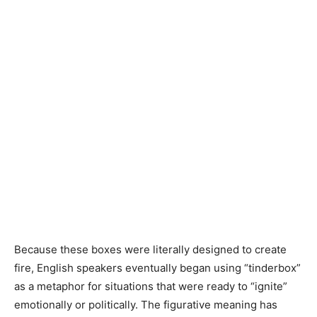
Because these boxes were literally designed to create
fire, English speakers eventually began using “tinderbox”
as a metaphor for situations that were ready to “ignite”
emotionally or politically. The figurative meaning has