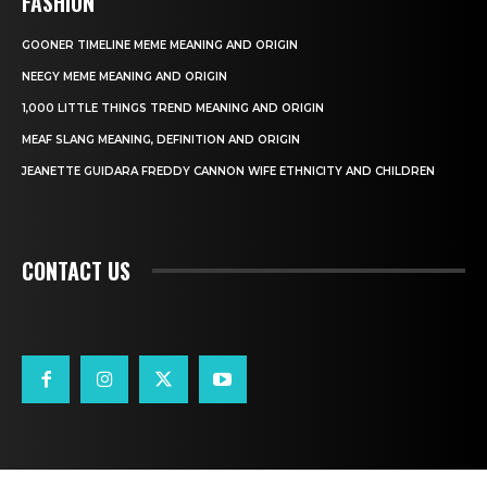
FASHION
GOONER TIMELINE MEME MEANING AND ORIGIN
NEEGY MEME MEANING AND ORIGIN
1,000 LITTLE THINGS TREND MEANING AND ORIGIN
MEAF SLANG MEANING, DEFINITION AND ORIGIN
JEANETTE GUIDARA FREDDY CANNON WIFE ETHNICITY AND CHILDREN
CONTACT US