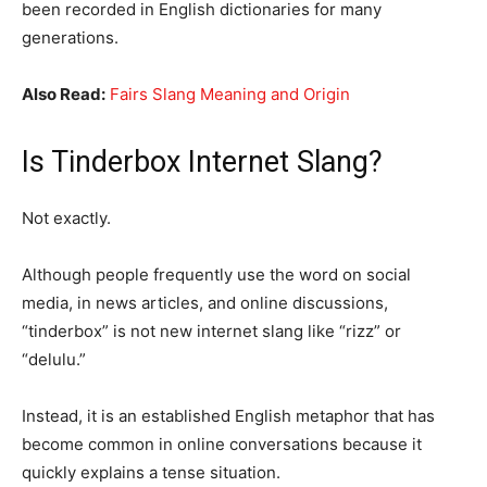
been recorded in English dictionaries for many
generations.
Also Read:
Fairs Slang Meaning and Origin
Is Tinderbox Internet Slang?
Not exactly.
Although people frequently use the word on social
media, in news articles, and online discussions,
“tinderbox” is not new internet slang like “rizz” or
“delulu.”
Instead, it is an established English metaphor that has
become common in online conversations because it
quickly explains a tense situation.