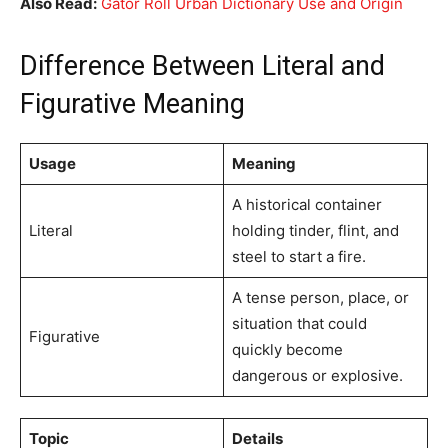
Also Read:
Gator Roll Urban Dictionary Use and Origin
Difference Between Literal and
Figurative Meaning
Usage
Meaning
A historical container
Literal
holding tinder, flint, and
steel to start a fire.
A tense person, place, or
situation that could
Figurative
quickly become
dangerous or explosive.
Topic
Details