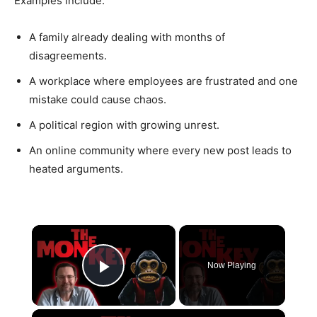
Examples include:
A family already dealing with months of
disagreements.
A workplace where employees are frustrated and one
mistake could cause chaos.
A political region with growing unrest.
An online community where every new post leads to
heated arguments.
×
Now Playing
Play Video
×