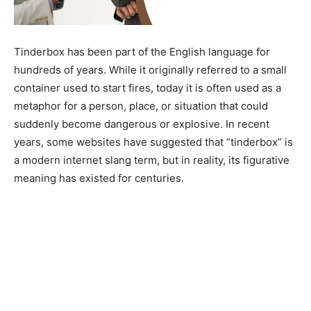
Tinderbox has been part of the English language for
hundreds of years. While it originally referred to a small
container used to start fires, today it is often used as a
metaphor for a person, place, or situation that could
suddenly become dangerous or explosive. In recent
years, some websites have suggested that “tinderbox” is
a modern internet slang term, but in reality, its figurative
meaning has existed for centuries.