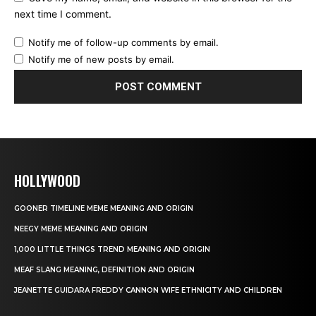
next time I comment.
Notify me of follow-up comments by email.
Notify me of new posts by email.
HOLLYWOOD
GOONER TIMELINE MEME MEANING AND ORIGIN
NEEGY MEME MEANING AND ORIGIN
1,000 LITTLE THINGS TREND MEANING AND ORIGIN
MEAF SLANG MEANING, DEFINITION AND ORIGIN
JEANETTE GUIDARA FREDDY CANNON WIFE ETHNICITY AND CHILDREN