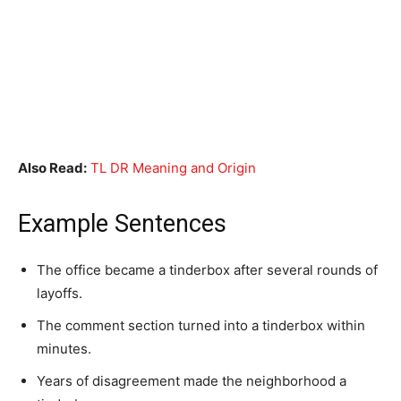
Also Read:
TL DR Meaning and Origin
Example Sentences
The office became a tinderbox after several rounds of
layoffs.
The comment section turned into a tinderbox within
minutes.
Years of disagreement made the neighborhood a