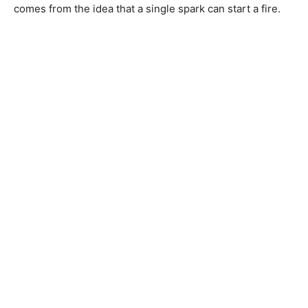
comes from the idea that a single spark can start a fire.