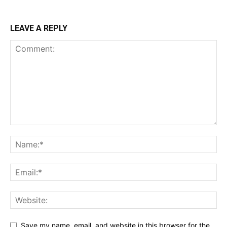
LEAVE A REPLY
Save my name, email, and website in this browser for the