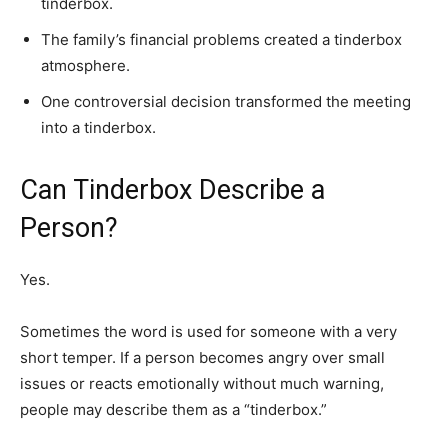
tinderbox.
The family’s financial problems created a tinderbox
atmosphere.
One controversial decision transformed the meeting
into a tinderbox.
Can Tinderbox Describe a
Person?
Yes.
Sometimes the word is used for someone with a very
short temper. If a person becomes angry over small
issues or reacts emotionally without much warning,
people may describe them as a “tinderbox.”