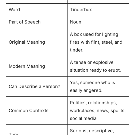
Word
Tinderbox
Part of Speech
Noun
A box used for lighting
Original Meaning
fires with flint, steel, and
tinder.
A tense or explosive
Modern Meaning
situation ready to erupt.
Yes, someone who is
Can Describe a Person?
easily angered.
Politics, relationships,
Common Contexts
workplaces, news, sports,
social media.
Serious, descriptive,
Tone