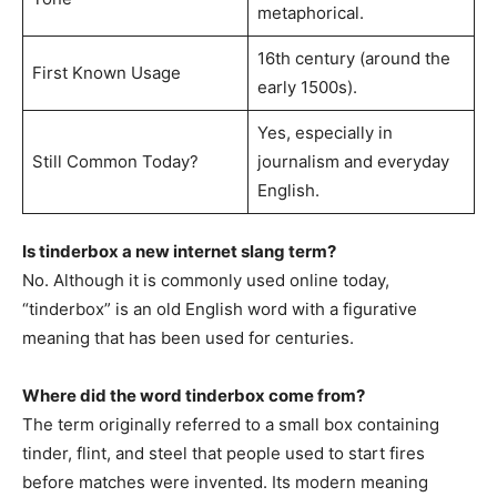
metaphorical.
16th century (around the
First Known Usage
early 1500s).
Yes, especially in
Still Common Today?
journalism and everyday
English.
Is tinderbox a new internet slang term?
No. Although it is commonly used online today,
“tinderbox” is an old English word with a figurative
meaning that has been used for centuries.
Where did the word tinderbox come from?
The term originally referred to a small box containing
tinder, flint, and steel that people used to start fires
before matches were invented. Its modern meaning