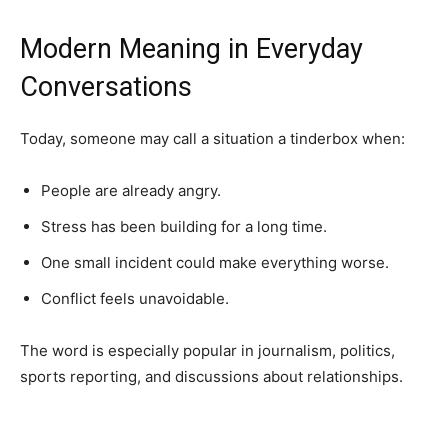
Modern Meaning in Everyday
Conversations
Today, someone may call a situation a tinderbox when:
People are already angry.
Stress has been building for a long time.
One small incident could make everything worse.
Conflict feels unavoidable.
The word is especially popular in journalism, politics,
sports reporting, and discussions about relationships.