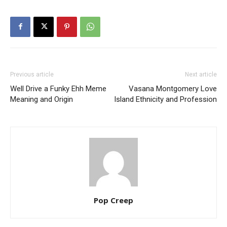
Previous article
Next article
Well Drive a Funky Ehh Meme
Vasana Montgomery Love
Meaning and Origin
Island Ethnicity and Profession
Pop Creep