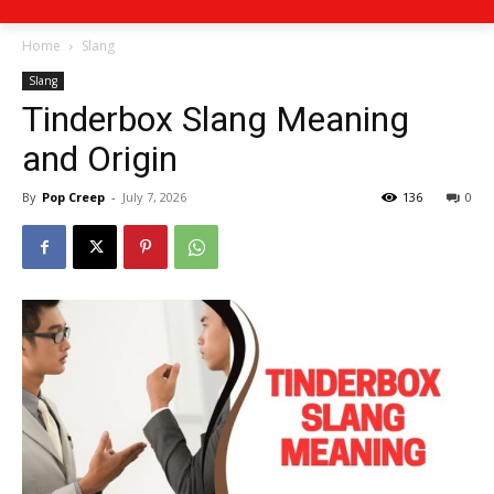
Home
Slang
Slang
Tinderbox Slang Meaning
and Origin
By
Pop Creep
-
July 7, 2026
136
0