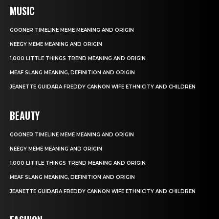
MUSIC
GOONER TIMELINE MEME MEANING AND ORIGIN
NEEGY MEME MEANING AND ORIGIN
1,000 LITTLE THINGS TREND MEANING AND ORIGIN
MEAF SLANG MEANING, DEFINITION AND ORIGIN
JEANETTE GUIDARA FREDDY CANNON WIFE ETHNICITY AND CHILDREN
BEAUTY
GOONER TIMELINE MEME MEANING AND ORIGIN
NEEGY MEME MEANING AND ORIGIN
1,000 LITTLE THINGS TREND MEANING AND ORIGIN
MEAF SLANG MEANING, DEFINITION AND ORIGIN
JEANETTE GUIDARA FREDDY CANNON WIFE ETHNICITY AND CHILDREN