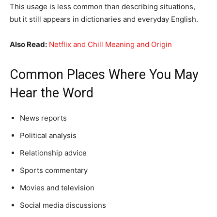
This usage is less common than describing situations,
but it still appears in dictionaries and everyday English.
Also Read:
Netflix and Chill Meaning and Origin
Common Places Where You May
Hear the Word
News reports
Political analysis
Relationship advice
Sports commentary
Movies and television
Social media discussions