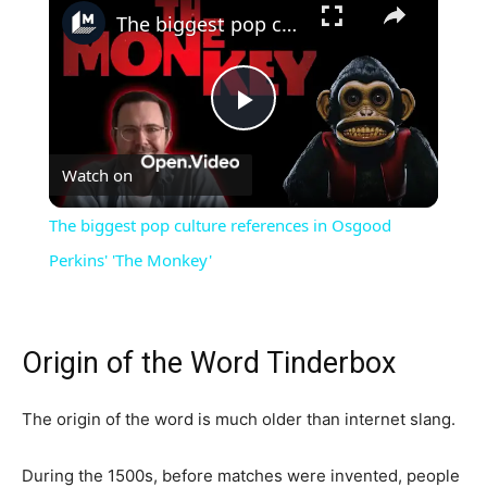
The biggest pop culture references in Osgood Perkins' 'The Monkey'
Play
Watch on
Video
The biggest pop culture references in Osgood
Perkins' 'The Monkey'
Origin of the Word Tinderbox
The origin of the word is much older than internet slang.
During the 1500s, before matches were invented, people