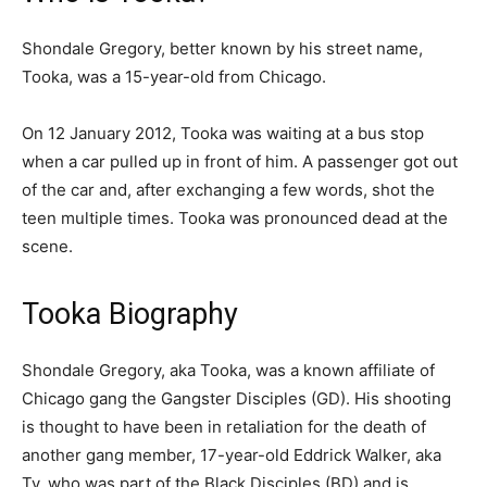
Shondale Gregory, better known by his street name,
Tooka, was a 15-year-old from Chicago.
On 12 January 2012, Tooka was waiting at a bus stop
when a car pulled up in front of him. A passenger got out
of the car and, after exchanging a few words, shot the
teen multiple times. Tooka was pronounced dead at the
scene.
Tooka Biography
Shondale Gregory, aka Tooka, was a known affiliate of
Chicago gang the Gangster Disciples (GD). His shooting
is thought to have been in retaliation for the death of
another gang member, 17-year-old Eddrick Walker, aka
Ty, who was part of the Black Disciples (BD) and is