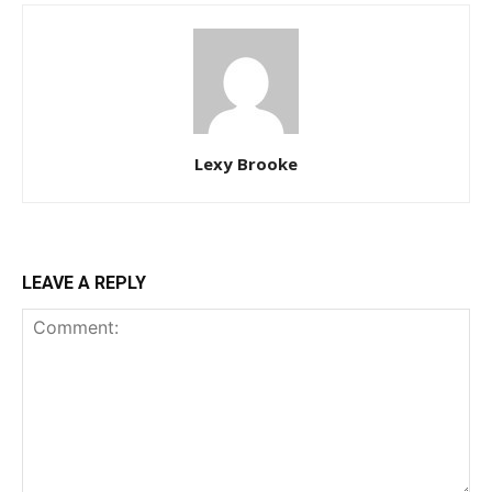
Lexy Brooke
LEAVE A REPLY