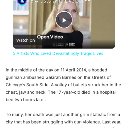
5 Artists Who Lived Devastatingly Tragic Lives
Play
Watch on
Video
5 Artists Who Lived Devastatingly Tragic Lives
In the middle of the day on 11 April 2014, a hooded
gunman ambushed Gakirah Barnes on the streets of
Chicago’s South Side. A volley of bullets struck her in the
chest, jaw and neck. The 17-year-old died in a hospital
bed two hours later.
To many, her death was just another grim statistic from a
city that has been struggling with gun violence. Last year,