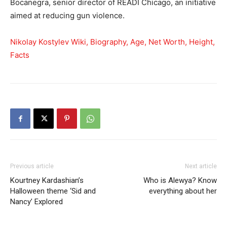
Bocanegra, senior director of READI Chicago, an initiative
aimed at reducing gun violence.
Nikolay Kostylev Wiki, Biography, Age, Net Worth, Height,
Facts
Previous article
Next article
Kourtney Kardashian’s
Who is Alewya? Know
Halloween theme ‘Sid and
everything about her
Nancy’ Explored