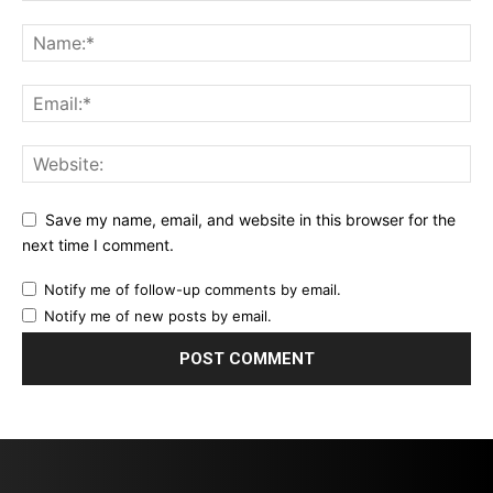
Save my name, email, and website in this browser for the
next time I comment.
Notify me of follow-up comments by email.
Notify me of new posts by email.