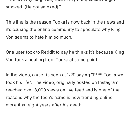
smoked. (He got smoked).”
This line is the reason Tooka is now back in the news and
it’s causing the online community to speculate why King
Von seems to hate him so much.
One user took to Reddit to say he thinks it’s because King
Von took a beating from Tooka at some point.
In the video, a user is seen at 1:29 saying “F*** Tooka we
took his life”. The video, originally posted on Instagram,
reached over 8,000 views on live feed and is one of the
reasons why the teen’s name is now trending online,
more than eight years after his death.