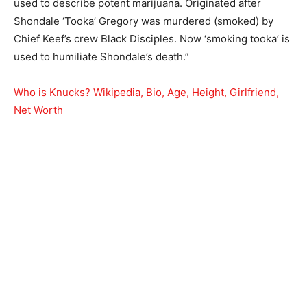
used to describe potent marijuana. Originated after
Shondale ‘Tooka’ Gregory was murdered (smoked) by
Chief Keef’s crew Black Disciples. Now ‘smoking tooka’ is
used to humiliate Shondale’s death.”
Who is Knucks? Wikipedia, Bio, Age, Height, Girlfriend,
Net Worth