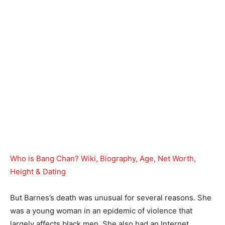
Who is Bang Chan? Wiki, Biography, Age, Net Worth,
Height & Dating
But Barnes’s death was unusual for several reasons. She
was a young woman in an epidemic of violence that
largely affects black men. She also had an Internet