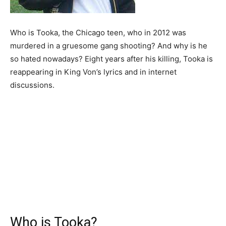
Who is Tooka, the Chicago teen, who in 2012 was
murdered in a gruesome gang shooting? And why is he
so hated nowadays? Eight years after his killing, Tooka is
reappearing in King Von’s lyrics and in internet
discussions.
Who is Tooka?