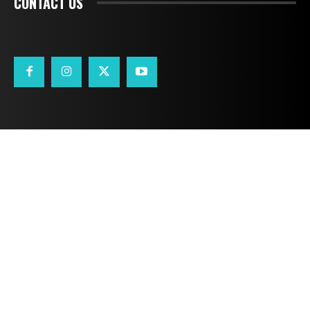
CONTACT US