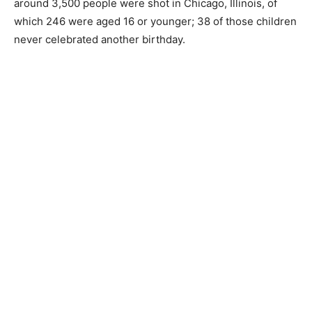
around 3,500 people were shot in Chicago, Illinois, of
which 246 were aged 16 or younger; 38 of those children
never celebrated another birthday.