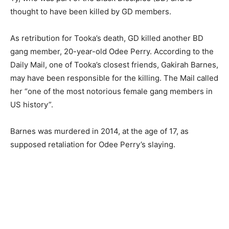
thought to have been killed by GD members.
As retribution for Tooka’s death, GD killed another BD
gang member, 20-year-old Odee Perry. According to the
Daily Mail, one of Tooka’s closest friends, Gakirah Barnes,
may have been responsible for the killing. The Mail called
her “one of the most notorious female gang members in
US history”.
Barnes was murdered in 2014, at the age of 17, as
supposed retaliation for Odee Perry’s slaying.