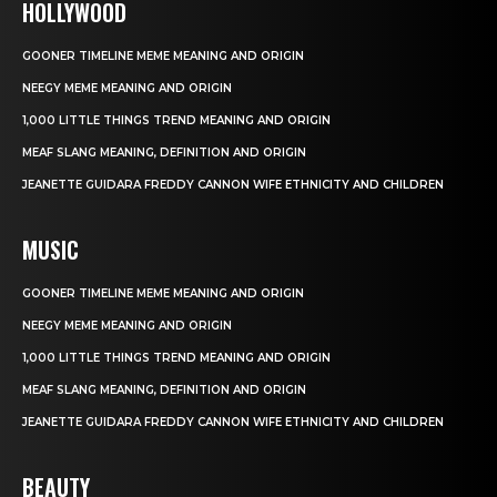
HOLLYWOOD
GOONER TIMELINE MEME MEANING AND ORIGIN
NEEGY MEME MEANING AND ORIGIN
1,000 LITTLE THINGS TREND MEANING AND ORIGIN
MEAF SLANG MEANING, DEFINITION AND ORIGIN
JEANETTE GUIDARA FREDDY CANNON WIFE ETHNICITY AND CHILDREN
MUSIC
GOONER TIMELINE MEME MEANING AND ORIGIN
NEEGY MEME MEANING AND ORIGIN
1,000 LITTLE THINGS TREND MEANING AND ORIGIN
MEAF SLANG MEANING, DEFINITION AND ORIGIN
JEANETTE GUIDARA FREDDY CANNON WIFE ETHNICITY AND CHILDREN
BEAUTY