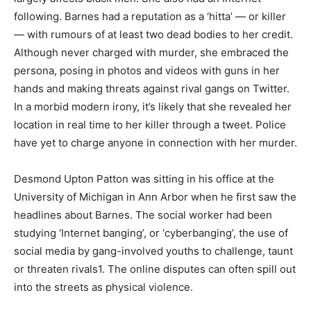
following. Barnes had a reputation as a ‘hitta’ — or killer
— with rumours of at least two dead bodies to her credit.
Although never charged with murder, she embraced the
persona, posing in photos and videos with guns in her
hands and making threats against rival gangs on Twitter.
In a morbid modern irony, it’s likely that she revealed her
location in real time to her killer through a tweet. Police
have yet to charge anyone in connection with her murder.
Desmond Upton Patton was sitting in his office at the
University of Michigan in Ann Arbor when he first saw the
headlines about Barnes. The social worker had been
studying ‘Internet banging’, or ‘cyberbanging’, the use of
social media by gang-involved youths to challenge, taunt
or threaten rivals1. The online disputes can often spill out
into the streets as physical violence.