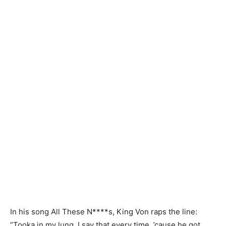
In his song All These N****s, King Von raps the line:
“Tooka in my lung, I say that every time, ’cause he got