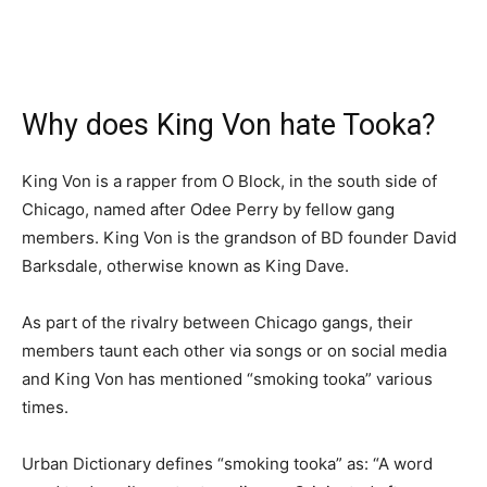
Why does King Von hate Tooka?
King Von is a rapper from O Block, in the south side of
Chicago, named after Odee Perry by fellow gang
members. King Von is the grandson of BD founder David
Barksdale, otherwise known as King Dave.
As part of the rivalry between Chicago gangs, their
members taunt each other via songs or on social media
and King Von has mentioned “smoking tooka” various
times.
Urban Dictionary defines “smoking tooka” as: “A word