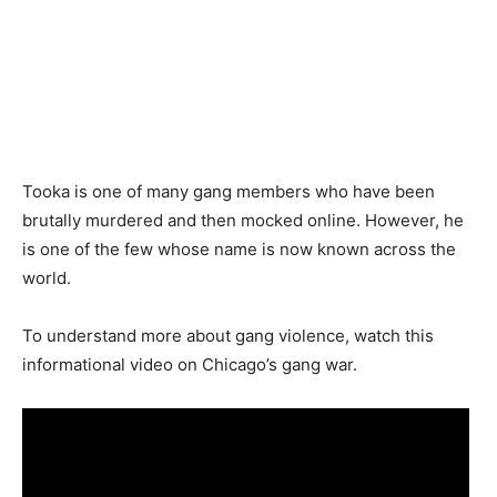
Tooka is one of many gang members who have been
brutally murdered and then mocked online. However, he
is one of the few whose name is now known across the
world.
To understand more about gang violence, watch this
informational video on Chicago’s gang war.