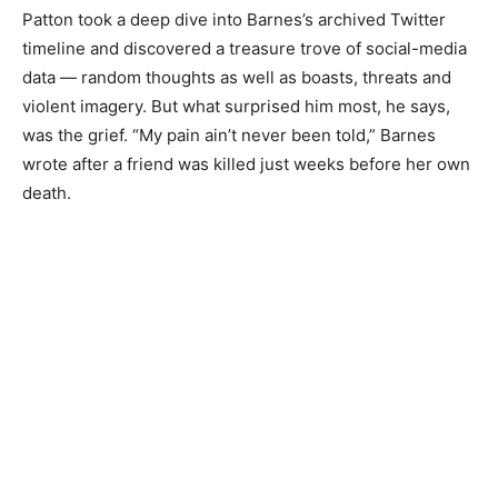
Patton took a deep dive into Barnes’s archived Twitter
timeline and discovered a treasure trove of social-media
data — random thoughts as well as boasts, threats and
violent imagery. But what surprised him most, he says,
was the grief. “My pain ain’t never been told,” Barnes
wrote after a friend was killed just weeks before her own
death.