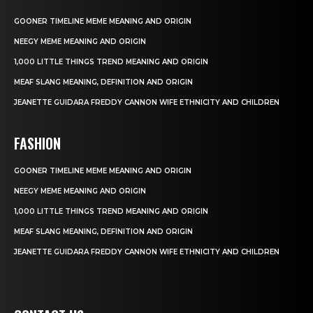
GOONER TIMELINE MEME MEANING AND ORIGIN
NEEGY MEME MEANING AND ORIGIN
1,000 LITTLE THINGS TREND MEANING AND ORIGIN
MEAF SLANG MEANING, DEFINITION AND ORIGIN
JEANETTE GUIDARA FREDDY CANNON WIFE ETHNICITY AND CHILDREN
FASHION
GOONER TIMELINE MEME MEANING AND ORIGIN
NEEGY MEME MEANING AND ORIGIN
1,000 LITTLE THINGS TREND MEANING AND ORIGIN
MEAF SLANG MEANING, DEFINITION AND ORIGIN
JEANETTE GUIDARA FREDDY CANNON WIFE ETHNICITY AND CHILDREN