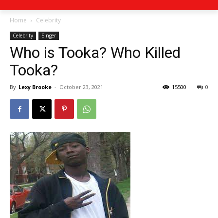
Home
Celebrity
Celebrity
Singer
Who is Tooka? Who Killed
Tooka?
By
Lexy Brooke
-
October 23, 2021
15500
0