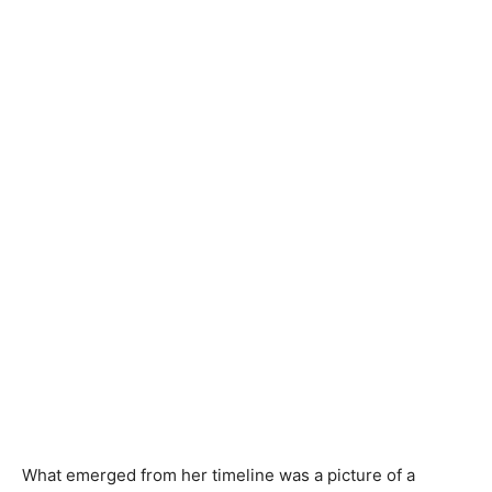
What emerged from her timeline was a picture of a