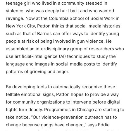
teenage girl who lived in a community steeped in
violence, who was deeply hurt by it and who wanted
revenge. Now at the Columbia School of Social Work in
New York City, Patton thinks that social-media histories
such as that of Barnes can offer ways to identify young
people at risk of being involved in gun violence. He
assembled an interdisciplinary group of researchers who
use artificial-intelligence (AI) techniques to study the
language and images in social-media posts to identify
patterns of grieving and anger.
By developing tools to automatically recognize these
telltale emotional signs, Patton hopes to provide a way
for community organizations to intervene before digital
fights turn deadly. Programmes in Chicago are starting to
take notice. “Our violence-prevention outreach has to
change because gangs have changed,” says Eddie