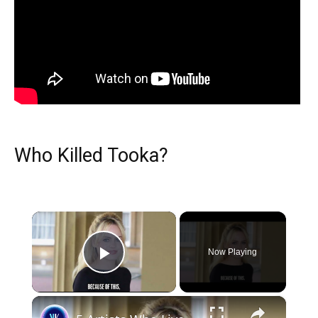
Who Killed Tooka?
×
Now Playing
Play Video
×