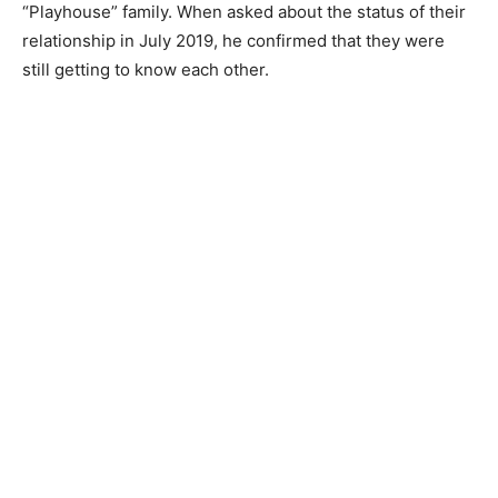
“Playhouse” family. When asked about the status of their
relationship in July 2019, he confirmed that they were
still getting to know each other.