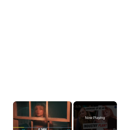
×
Now Playing