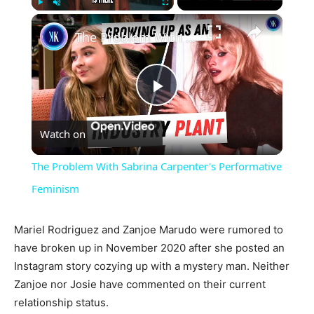
×
Play
Unmute
Fullscreen
The Problem With Sabrina Carpenter's Performative Feminism
Play
Watch on
Video
The Problem With Sabrina Carpenter's Performative
Feminism
Mariel Rodriguez and Zanjoe Marudo were rumored to
have broken up in November 2020 after she posted an
Instagram story cozying up with a mystery man. Neither
Zanjoe nor Josie have commented on their current
relationship status.