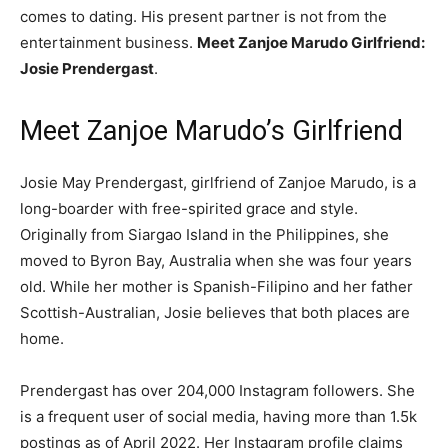
comes to dating. His present partner is not from the
entertainment business.
Meet Zanjoe Marudo Girlfriend:
Josie Prendergast
.
Meet Zanjoe Marudo’s Girlfriend
Josie May Prendergast, girlfriend of Zanjoe Marudo, is a
long-boarder with free-spirited grace and style.
Originally from Siargao Island in the Philippines, she
moved to Byron Bay, Australia when she was four years
old. While her mother is Spanish-Filipino and her father
Scottish-Australian, Josie believes that both places are
home.
Prendergast has over 204,000 Instagram followers. She
is a frequent user of social media, having more than 1.5k
postings as of April 2022. Her Instagram profile claims