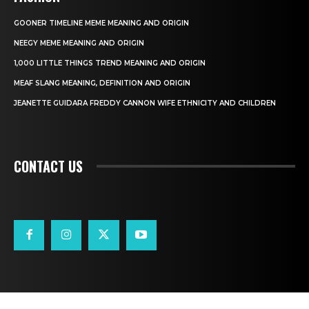
GOONER TIMELINE MEME MEANING AND ORIGIN
NEEGY MEME MEANING AND ORIGIN
1,000 LITTLE THINGS TREND MEANING AND ORIGIN
MEAF SLANG MEANING, DEFINITION AND ORIGIN
JEANETTE GUIDARA FREDDY CANNON WIFE ETHNICITY AND CHILDREN
CONTACT US