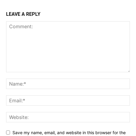
LEAVE A REPLY
Save my name, email, and website in this browser for the