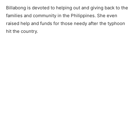
Billabong is devoted to helping out and giving back to the
families and community in the Philippines. She even
raised help and funds for those needy after the typhoon
hit the country.