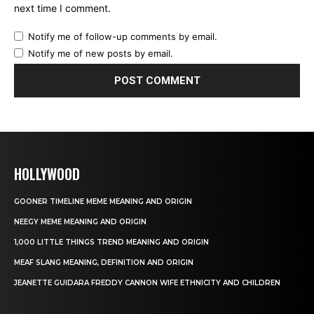
next time I comment.
Notify me of follow-up comments by email.
Notify me of new posts by email.
HOLLYWOOD
GOONER TIMELINE MEME MEANING AND ORIGIN
NEEGY MEME MEANING AND ORIGIN
1,000 LITTLE THINGS TREND MEANING AND ORIGIN
MEAF SLANG MEANING, DEFINITION AND ORIGIN
JEANETTE GUIDARA FREDDY CANNON WIFE ETHNICITY AND CHILDREN