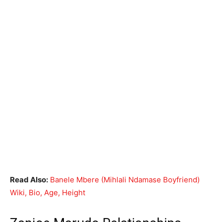
Read Also:
Banele Mbere (Mihlali Ndamase Boyfriend)
Wiki, Bio, Age, Height