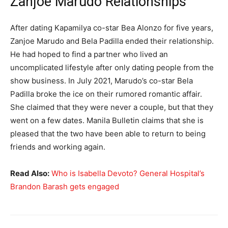
Zanjoe Marudo Relationships
After dating Kapamilya co-star Bea Alonzo for five years,
Zanjoe Marudo and Bela Padilla ended their relationship.
He had hoped to find a partner who lived an
uncomplicated lifestyle after only dating people from the
show business. In July 2021, Marudo’s co-star Bela
Padilla broke the ice on their rumored romantic affair.
She claimed that they were never a couple, but that they
went on a few dates. Manila Bulletin claims that she is
pleased that the two have been able to return to being
friends and working again.
Read Also:
Who is Isabella Devoto? General Hospital’s
Brandon Barash gets engaged