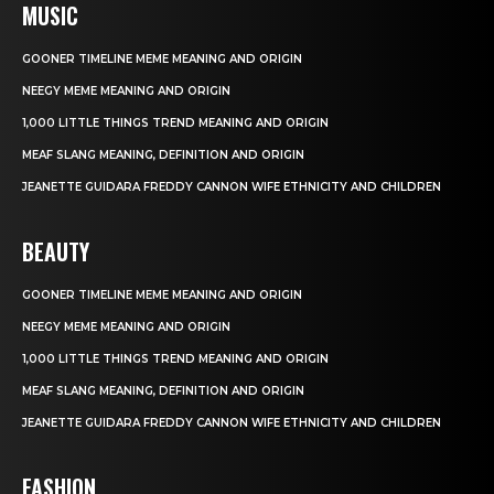
MUSIC
GOONER TIMELINE MEME MEANING AND ORIGIN
NEEGY MEME MEANING AND ORIGIN
1,000 LITTLE THINGS TREND MEANING AND ORIGIN
MEAF SLANG MEANING, DEFINITION AND ORIGIN
JEANETTE GUIDARA FREDDY CANNON WIFE ETHNICITY AND CHILDREN
BEAUTY
GOONER TIMELINE MEME MEANING AND ORIGIN
NEEGY MEME MEANING AND ORIGIN
1,000 LITTLE THINGS TREND MEANING AND ORIGIN
MEAF SLANG MEANING, DEFINITION AND ORIGIN
JEANETTE GUIDARA FREDDY CANNON WIFE ETHNICITY AND CHILDREN
FASHION