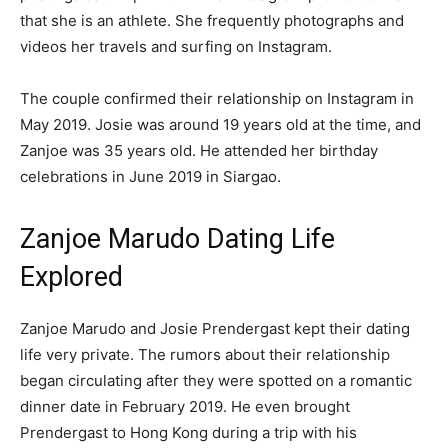
that she is an athlete. She frequently photographs and
videos her travels and surfing on Instagram.
The couple confirmed their relationship on Instagram in
May 2019. Josie was around 19 years old at the time, and
Zanjoe was 35 years old. He attended her birthday
celebrations in June 2019 in Siargao.
Zanjoe Marudo Dating Life
Explored
Zanjoe Marudo and Josie Prendergast kept their dating
life very private. The rumors about their relationship
began circulating after they were spotted on a romantic
dinner date in February 2019. He even brought
Prendergast to Hong Kong during a trip with his