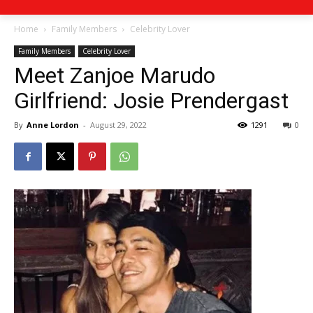
Home
Family Members
Celebrity Lover
Family Members
Celebrity Lover
Meet Zanjoe Marudo
Girlfriend: Josie Prendergast
By
Anne Lordon
-
August 29, 2022
1291
0