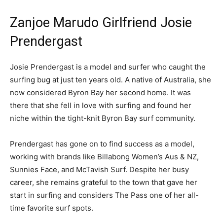
Zanjoe Marudo Girlfriend Josie
Prendergast
Josie Prendergast is a model and surfer who caught the
surfing bug at just ten years old. A native of Australia, she
now considered Byron Bay her second home. It was
there that she fell in love with surfing and found her
niche within the tight-knit Byron Bay surf community.
Prendergast has gone on to find success as a model,
working with brands like Billabong Women’s Aus & NZ,
Sunnies Face, and McTavish Surf. Despite her busy
career, she remains grateful to the town that gave her
start in surfing and considers The Pass one of her all-
time favorite surf spots.