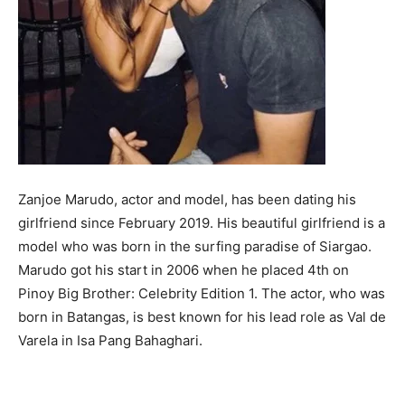
Zanjoe Marudo, actor and model, has been dating his
girlfriend since February 2019. His beautiful girlfriend is a
model who was born in the surfing paradise of Siargao.
Marudo got his start in 2006 when he placed 4th on
Pinoy Big Brother: Celebrity Edition 1. The actor, who was
born in Batangas, is best known for his lead role as Val de
Varela in Isa Pang Bahaghari.