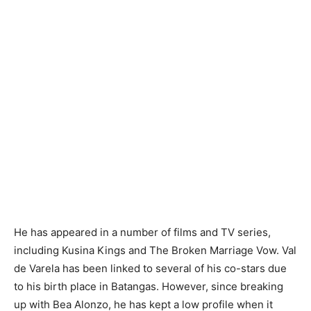
He has appeared in a number of films and TV series,
including Kusina Kings and The Broken Marriage Vow. Val
de Varela has been linked to several of his co-stars due
to his birth place in Batangas. However, since breaking
up with Bea Alonzo, he has kept a low profile when it