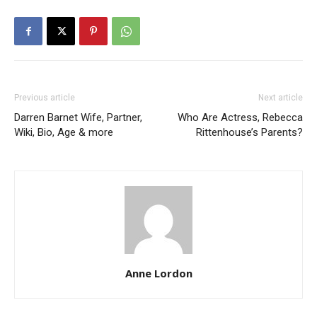
Previous article
Next article
Darren Barnet Wife, Partner,
Who Are Actress, Rebecca
Wiki, Bio, Age & more
Rittenhouse’s Parents?
Anne Lordon