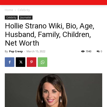
Home
Celebrity
Celebrity
Journalist
Hollie Strano Wiki, Bio, Age,
Husband, Family, Children,
Net Worth
By
Pop Creep
-
March 15, 2022
1940
0