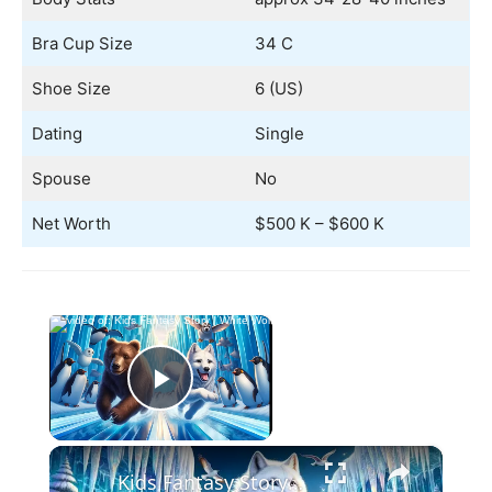
Bra Cup Size
34 C
Shoe Size
6 (US)
Dating
Single
Spouse
No
Net Worth
$500 K – $600 K
×
Now Playing
Play Video
×
Kids Fantasy Story | White Wolf's Winter Challenge | Children Audio Story in English