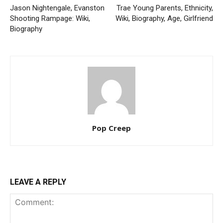
Jason Nightengale, Evanston
Trae Young Parents, Ethnicity,
Shooting Rampage: Wiki,
Wiki, Biography, Age, Girlfriend
Biography
Pop Creep
LEAVE A REPLY