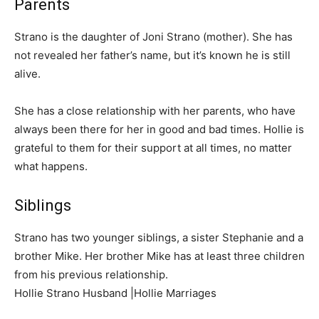
Parents
Strano is the daughter of Joni Strano (mother). She has
not revealed her father’s name, but it’s known he is still
alive.
She has a close relationship with her parents, who have
always been there for her in good and bad times. Hollie is
grateful to them for their support at all times, no matter
what happens.
Siblings
Strano has two younger siblings, a sister Stephanie and a
brother Mike. Her brother Mike has at least three children
from his previous relationship.
Hollie Strano Husband |Hollie Marriages