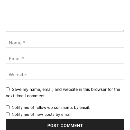
Save my name, email, and website in this browser for the
next time I comment.
Notify me of follow-up comments by email.
Notify me of new posts by email.