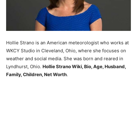
Hollie Strano is an American meteorologist who works at
WKCY Studio in Cleveland, Ohio, where she focuses on
weather and social media. She was born and reared in
Lyndhurst, Ohio.
Hollie Strano Wiki, Bio, Age, Husband,
Family, Children, Net Worth
.