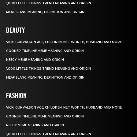
1,000 LITTLE THINGS TREND MEANING AND ORIGIN
MEAF SLANG MEANING, DEFINITION AND ORIGIN
BEAUTY
VICKI GUNVALSON AGE, CHILDREN, NET WORTH, HUSBAND AND MORE
GOONER TIMELINE MEME MEANING AND ORIGIN
NEEGY MEME MEANING AND ORIGIN
1,000 LITTLE THINGS TREND MEANING AND ORIGIN
MEAF SLANG MEANING, DEFINITION AND ORIGIN
FASHION
VICKI GUNVALSON AGE, CHILDREN, NET WORTH, HUSBAND AND MORE
GOONER TIMELINE MEME MEANING AND ORIGIN
NEEGY MEME MEANING AND ORIGIN
1,000 LITTLE THINGS TREND MEANING AND ORIGIN