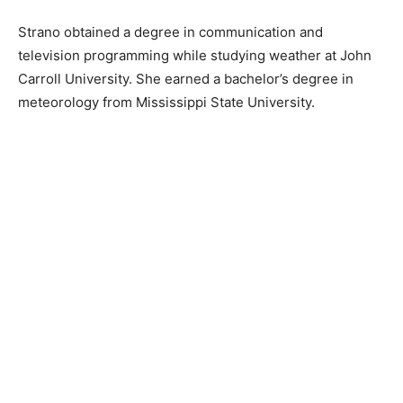
Strano obtained a degree in communication and
television programming while studying weather at John
Carroll University. She earned a bachelor’s degree in
meteorology from Mississippi State University.