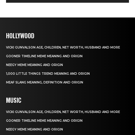
HOLLYWOOD
VICKI GUNVALSON AGE, CHILDREN, NET WORTH, HUSBAND AND MORE
GOONER TIMELINE MEME MEANING AND ORIGIN
NEEGY MEME MEANING AND ORIGIN
1,000 LITTLE THINGS TREND MEANING AND ORIGIN
MEAF SLANG MEANING, DEFINITION AND ORIGIN
MUSIC
VICKI GUNVALSON AGE, CHILDREN, NET WORTH, HUSBAND AND MORE
GOONER TIMELINE MEME MEANING AND ORIGIN
NEEGY MEME MEANING AND ORIGIN