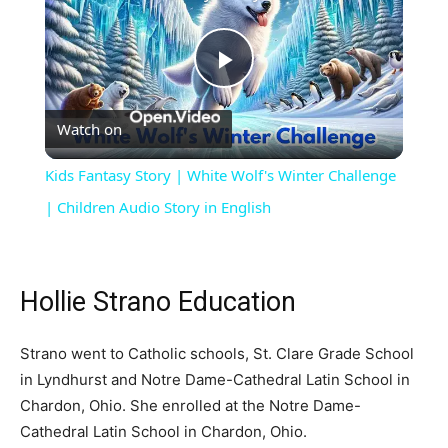
Play
Watch on
Video
Kids Fantasy Story | White Wolf's Winter Challenge
| Children Audio Story in English
Hollie Strano Education
Strano went to Catholic schools, St. Clare Grade School
in Lyndhurst and Notre Dame-Cathedral Latin School in
Chardon, Ohio. She enrolled at the Notre Dame-
Cathedral Latin School in Chardon, Ohio.