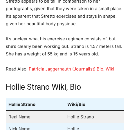
Stretto appears to be tall in comparison to her
photographs, given that they were taken in a small place.
It’s apparent that Stretto exercises and stays in shape,
given her beautiful body physique.
It’s unclear what his exercise regimen consists of, but
she’s clearly been working out. Strano is 1.57 meters tall.
She has a weight of 55 kg and is 15 years old.
Read Also:
Patricia Jaggernauth (Journalist) Bio, Wiki
Hollie Strano Wiki, Bio
Hollie Strano
Wiki/Bio
Real Name
Hollie Strano
Nick Name
Hollie