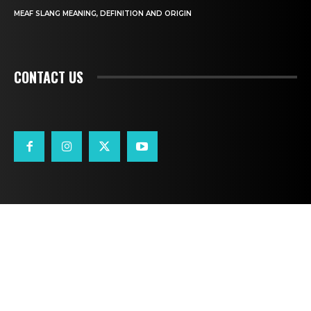
MEAF SLANG MEANING, DEFINITION AND ORIGIN
CONTACT US