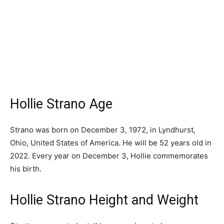
Hollie Strano Age
Strano was born on December 3, 1972, in Lyndhurst,
Ohio, United States of America. He will be 52 years old in
2022. Every year on December 3, Hollie commemorates
his birth.
Hollie Strano Height and Weight