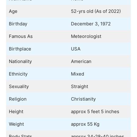
Age
52-yrs old (As of 2022)
Birthday
December 3, 1972
Famous As
Meteorologist
Birthplace
USA
Nationality
American
Ethnicity
Mixed
Sexuality
Straight
Religion
Christianity
Height
approx 5 feet 5 inches
Weight
approx 55 Kg
Body Stats
approx 34-28-40 inches