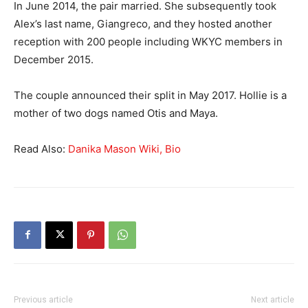
In June 2014, the pair married. She subsequently took
Alex’s last name, Giangreco, and they hosted another
reception with 200 people including WKYC members in
December 2015.
The couple announced their split in May 2017. Hollie is a
mother of two dogs named Otis and Maya.
Read Also:
Danika Mason Wiki, Bio
Previous article
Next article