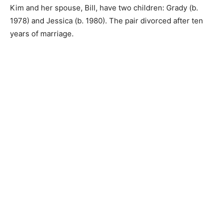
Kim and her spouse, Bill, have two children: Grady (b.
1978) and Jessica (b. 1980). The pair divorced after ten
years of marriage.