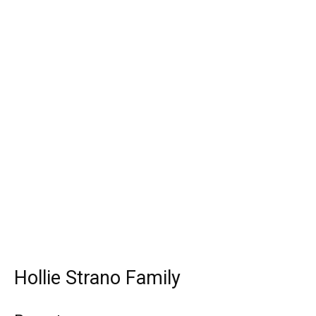
Hollie Strano Family