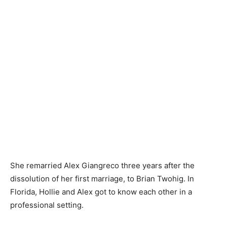
She remarried Alex Giangreco three years after the
dissolution of her first marriage, to Brian Twohig. In
Florida, Hollie and Alex got to know each other in a
professional setting.