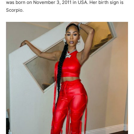
was born on November 3, 2011 in USA. Her birth sign is
Scorpio.