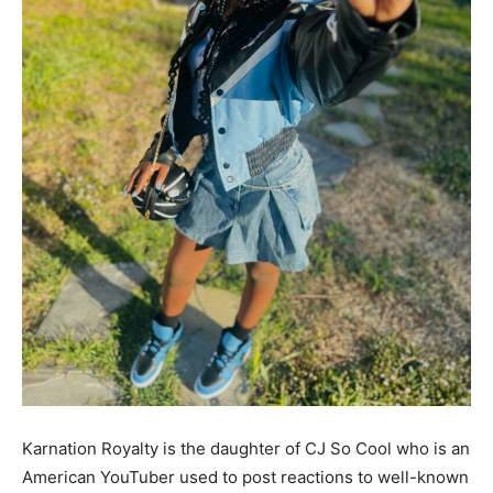
Karnation Royalty is the daughter of CJ So Cool who is an
American YouTuber used to post reactions to well-known