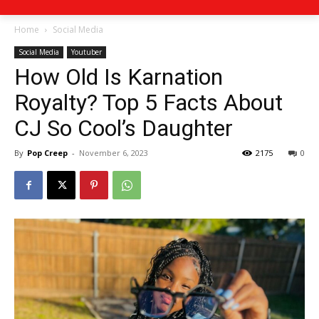
Home
Social Media
Social Media
Youtuber
How Old Is Karnation
Royalty? Top 5 Facts About
CJ So Cool’s Daughter
By
Pop Creep
-
November 6, 2023
2175
0