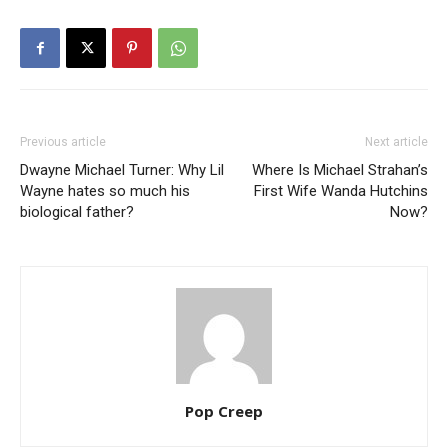
Previous article
Next article
Dwayne Michael Turner: Why Lil
Where Is Michael Strahan’s
Wayne hates so much his
First Wife Wanda Hutchins
biological father?
Now?
Pop Creep