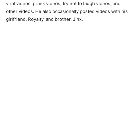
viral videos, prank videos, try not to laugh videos, and
other videos. He also occasionally posted videos with his
girlfriend, Royalty, and brother, Jinx.