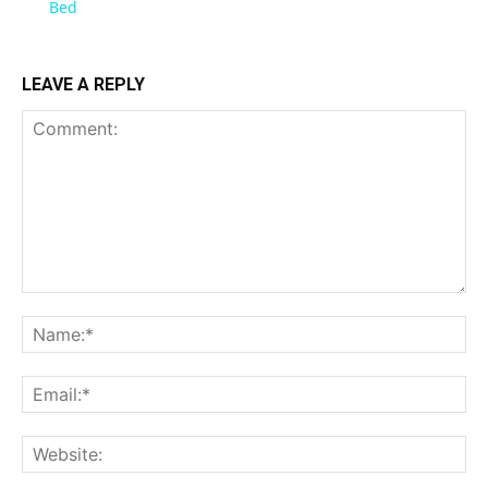
Bed
LEAVE A REPLY