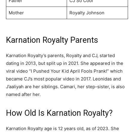
Father
CJ So Cool
Mother
Royalty Johnson
Karnation Royalty Parents
Karnation Royalty’s parents, Royalty and CJ, started
dating in 2013, but split up in 2021. She appeared in the
viral video “I Pushed Your Kid April Fools Prank!” which
became CJ’s most popular video in 2017. Leonidas and
J’aaliyah are her siblings. Camari, her step-sister, is also
named after her.
How Old Is Karnation Royalty?
Karnation Royalty age is 12 years old, as of 2023. She