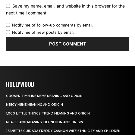
Save my name, email, and website in this browser for the
next time I comment.
Notify me of follow-up comments by email.
Notify me of new posts by email.
HOLLYWOOD
GOONER TIMELINE MEME MEANING AND ORIGIN
NEEGY MEME MEANING AND ORIGIN
1,000 LITTLE THINGS TREND MEANING AND ORIGIN
MEAF SLANG MEANING, DEFINITION AND ORIGIN
JEANETTE GUIDARA FREDDY CANNON WIFE ETHNICITY AND CHILDREN