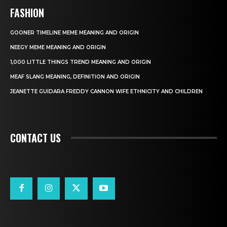
FASHION
GOONER TIMELINE MEME MEANING AND ORIGIN
NEEGY MEME MEANING AND ORIGIN
1,000 LITTLE THINGS TREND MEANING AND ORIGIN
MEAF SLANG MEANING, DEFINITION AND ORIGIN
JEANETTE GUIDARA FREDDY CANNON WIFE ETHNICITY AND CHILDREN
CONTACT US