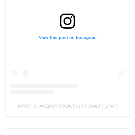
View this post on Instagram
A POST SHARED BY ROYALTY (@ROYALTY_24KT)