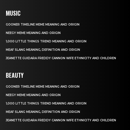
MUSIC
GOONER TIMELINE MEME MEANING AND ORIGIN
NEEGY MEME MEANING AND ORIGIN
1,000 LITTLE THINGS TREND MEANING AND ORIGIN
MEAF SLANG MEANING, DEFINITION AND ORIGIN
JEANETTE GUIDARA FREDDY CANNON WIFE ETHNICITY AND CHILDREN
BEAUTY
GOONER TIMELINE MEME MEANING AND ORIGIN
NEEGY MEME MEANING AND ORIGIN
1,000 LITTLE THINGS TREND MEANING AND ORIGIN
MEAF SLANG MEANING, DEFINITION AND ORIGIN
JEANETTE GUIDARA FREDDY CANNON WIFE ETHNICITY AND CHILDREN