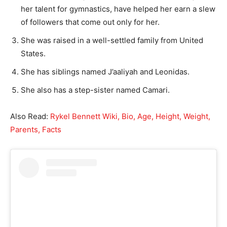
her talent for gymnastics, have helped her earn a slew
of followers that come out only for her.
She was raised in a well-settled family from United
States.
She has siblings named J’aaliyah and Leonidas.
She also has a step-sister named Camari.
Also Read:
Rykel Bennett Wiki, Bio, Age, Height, Weight,
Parents, Facts