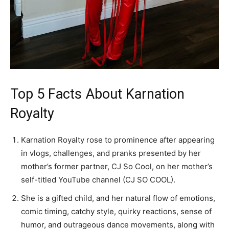
Top 5 Facts About Karnation
Royalty
Karnation Royalty rose to prominence after appearing
in vlogs, challenges, and pranks presented by her
mother’s former partner, CJ So Cool, on her mother’s
self-titled YouTube channel (CJ SO COOL).
She is a gifted child, and her natural flow of emotions,
comic timing, catchy style, quirky reactions, sense of
humor, and outrageous dance movements, along with