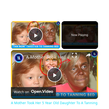
×
Now Playing
Play Video
×
A Mother Took Her 5 Year Old Daughter To A Tanning Bed
Play
Watch on
Video
A Mother Took Her 5 Year Old Daughter To A Tanning