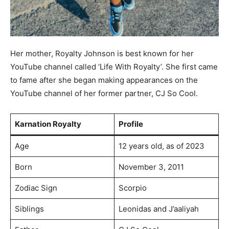
Her mother, Royalty Johnson is best known for her
YouTube channel called ‘Life With Royalty’. She first came
to fame after she began making appearances on the
YouTube channel of her former partner, CJ So Cool.
Karnation Royalty
Profile
Age
12 years old, as of 2023
Born
November 3, 2011
Zodiac Sign
Scorpio
Siblings
Leonidas and J’aaliyah