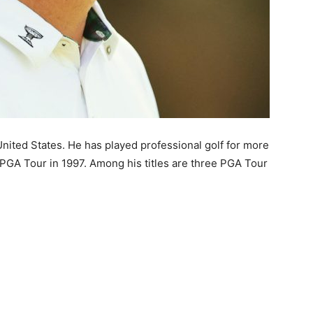
United States. He has played professional golf for more
PGA Tour in 1997. Among his titles are three PGA Tour