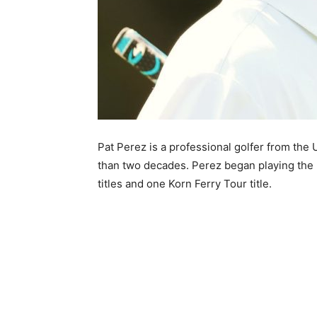
Pat Perez is a professional golfer from the 
than two decades. Perez began playing the 
titles and one Korn Ferry Tour title.