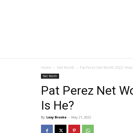
Home
Net Worth
Pat Perez Net Worth 2022: How 
Net Worth
Pat Perez Net W
Is He?
By
Lexy Brooke
-
May 21, 2022