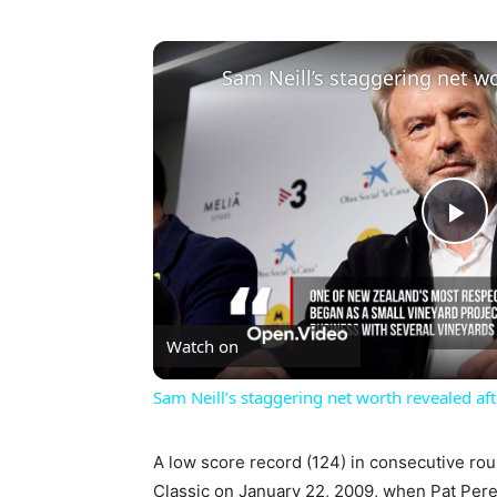
Pl
Vi
Watch on
Sam Neill’s staggering net worth revealed aft
A low score record (124) in consecutive rou
Classic on January 22, 2009, when Pat Perez