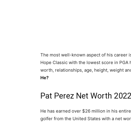
The most well-known aspect of his career is
Hope Classic with the lowest score in PGA h
worth, relationships, age, height, weight an
He?
Pat Perez Net Worth 202
He has earned over $26 million in his entire 
golfer from the United States with a net wor