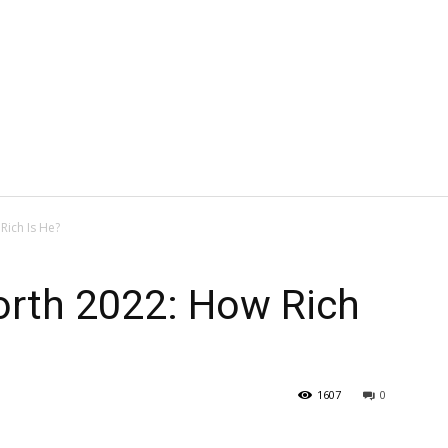
Rich Is He?
orth 2022: How Rich
1607
0