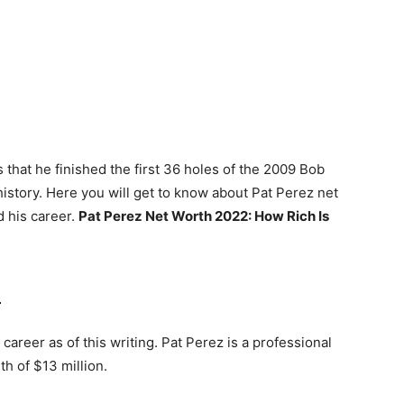
 that he finished the first 36 holes of the 2009 Bob
istory. Here you will get to know about Pat Perez net
d his career.
Pat Perez Net Worth 2022: How Rich Is
2
career as of this writing. Pat Perez is a professional
th of $13 million.