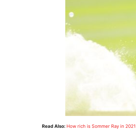
Read Also:
How rich is Sommer Ray in 2021