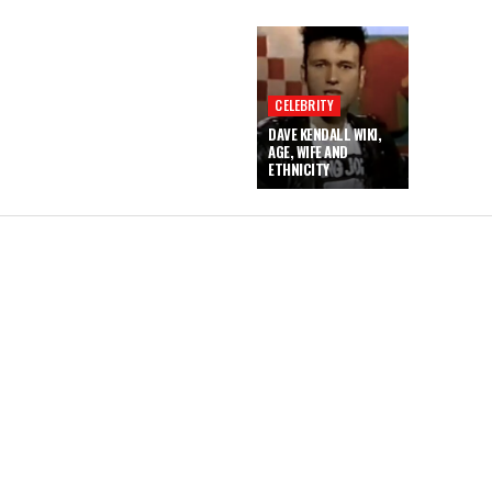
CELEBRITY
DAVE KENDALL WIKI,
AGE, WIFE AND
ETHNICITY