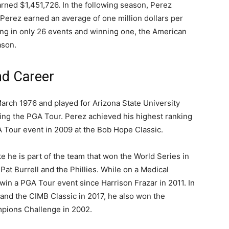
arned $1,451,726. In the following season, Perez
Perez earned an average of one million dollars per
ing in only 26 events and winning one, the American
ason.
nd Career
arch 1976 and played for Arizona State University
ning the PGA Tour. Perez achieved his highest ranking
A Tour event in 2009 at the Bob Hope Classic.
ike he is part of the team that won the World Series in
Pat Burrell and the Phillies. While on a Medical
 win a PGA Tour event since Harrison Frazar in 2011. In
 and the CIMB Classic in 2017, he also won the
pions Challenge in 2002.