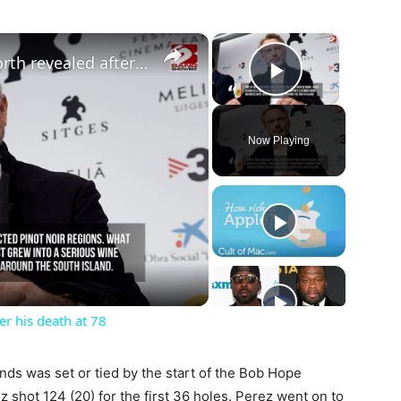
×
×
Sam Neill’s staggering net worth revealed after his death at 78
Play Vide
Now Playing
ay
deo
er his death at 78
nds was set or tied by the start of the Bob Hope
 shot 124 (20) for the first 36 holes. Perez went on to