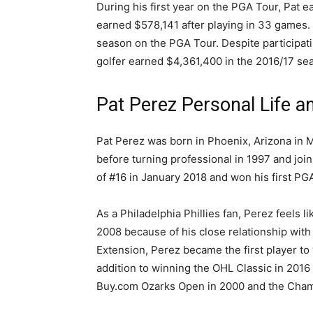
During his first year on the PGA Tour, Pat e
earned $578,141 after playing in 33 games. 
season on the PGA Tour. Despite participat
golfer earned $4,361,400 in the 2016/17 se
Pat Perez Personal Life a
Pat Perez was born in Phoenix, Arizona in M
before turning professional in 1997 and joi
of #16 in January 2018 and won his first PG
As a Philadelphia Phillies fan, Perez feels l
2008 because of his close relationship with 
Extension, Perez became the first player to
addition to winning the OHL Classic in 2016
Buy.com Ozarks Open in 2000 and the Cham