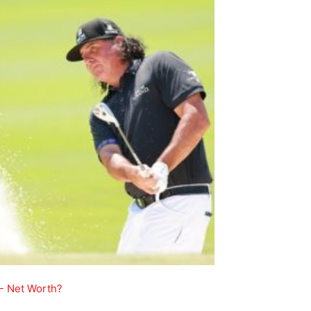
- Net Worth?