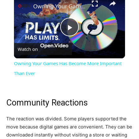
Owning Your Games Has Become More Important Than Ever
Play
Watch on
Video
Owning Your Games Has Become More Important
Than Ever
Community Reactions
The reaction was divided. Some players supported the
move because digital games are convenient. They can be
downloaded instantly without visiting a store or waiting