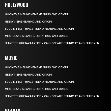
HOLLYWOOD
GOONER TIMELINE MEME MEANING AND ORIGIN
NEEGY MEME MEANING AND ORIGIN
1,000 LITTLE THINGS TREND MEANING AND ORIGIN
MEAF SLANG MEANING, DEFINITION AND ORIGIN
JEANETTE GUIDARA FREDDY CANNON WIFE ETHNICITY AND CHILDREN
MUSIC
GOONER TIMELINE MEME MEANING AND ORIGIN
NEEGY MEME MEANING AND ORIGIN
1,000 LITTLE THINGS TREND MEANING AND ORIGIN
MEAF SLANG MEANING, DEFINITION AND ORIGIN
JEANETTE GUIDARA FREDDY CANNON WIFE ETHNICITY AND CHILDREN
BEAUTY