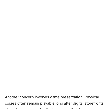
Another concern involves game preservation. Physical
copies often remain playable long after digital storefronts