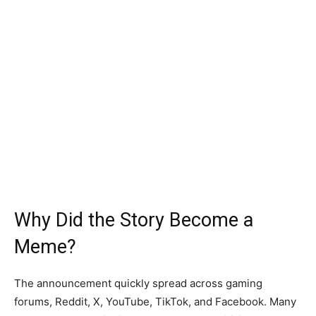
Why Did the Story Become a
Meme?
The announcement quickly spread across gaming
forums, Reddit, X, YouTube, TikTok, and Facebook. Many