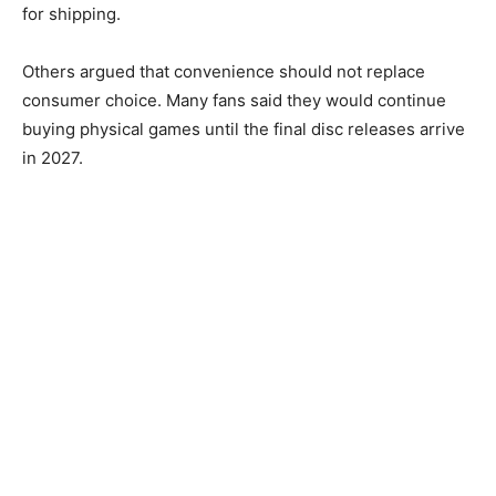
for shipping.
Others argued that convenience should not replace
consumer choice. Many fans said they would continue
buying physical games until the final disc releases arrive
in 2027.