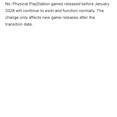
No. Physical PlayStation games released before January
2028 will continue to exist and function normally. The
change only affects new game releases after the
transition date.