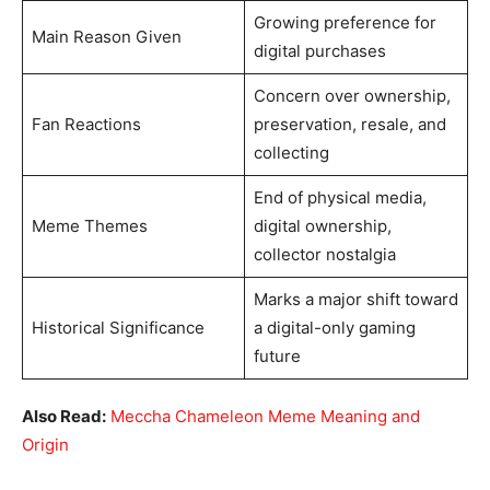
Growing preference for
Main Reason Given
digital purchases
Concern over ownership,
Fan Reactions
preservation, resale, and
collecting
End of physical media,
Meme Themes
digital ownership,
collector nostalgia
Marks a major shift toward
Historical Significance
a digital-only gaming
future
Also Read:
Meccha Chameleon Meme Meaning and
Origin