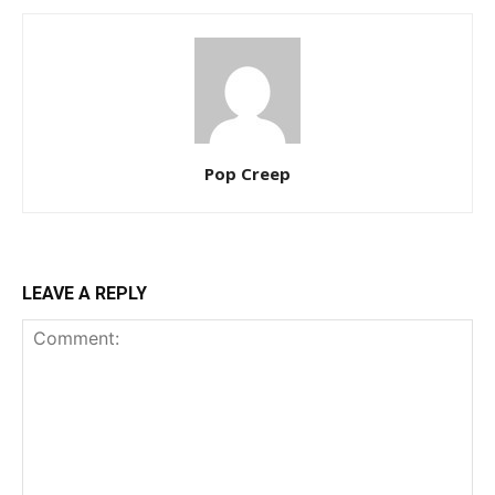
Pop Creep
LEAVE A REPLY