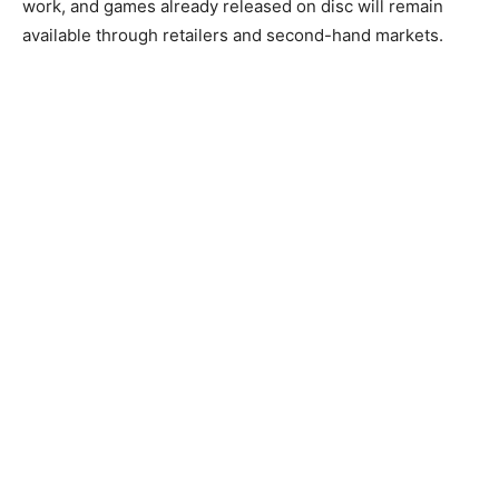
work, and games already released on disc will remain
available through retailers and second-hand markets.