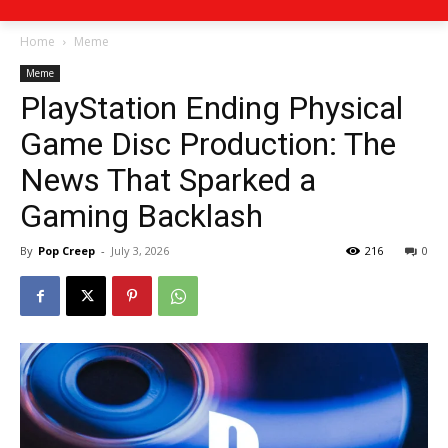
Home
Meme
Meme
PlayStation Ending Physical
Game Disc Production: The
News That Sparked a
Gaming Backlash
By
Pop Creep
-
July 3, 2026
216
0