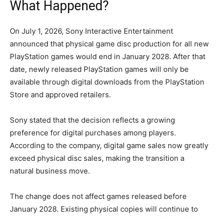
What Happened?
On July 1, 2026, Sony Interactive Entertainment
announced that physical game disc production for all new
PlayStation games would end in January 2028. After that
date, newly released PlayStation games will only be
available through digital downloads from the PlayStation
Store and approved retailers.
Sony stated that the decision reflects a growing
preference for digital purchases among players.
According to the company, digital game sales now greatly
exceed physical disc sales, making the transition a
natural business move.
The change does not affect games released before
January 2028. Existing physical copies will continue to