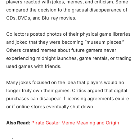
players reacted with jokes, memes, and criticism. Some
compared the decision to the gradual disappearance of
CDs, DVDs, and Blu-ray movies.
Collectors posted photos of their physical game libraries
and joked that they were becoming “museum pieces.”
Others created memes about future gamers never
experiencing midnight launches, game rentals, or trading
used games with friends.
Many jokes focused on the idea that players would no
longer truly own their games. Critics argued that digital
purchases can disappear if licensing agreements expire
or if online stores eventually shut down.
Also Read:
Pirate Gaster Meme Meaning and Origin