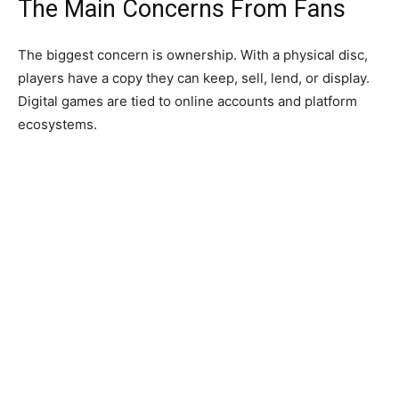
The Main Concerns From Fans
The biggest concern is ownership. With a physical disc,
players have a copy they can keep, sell, lend, or display.
Digital games are tied to online accounts and platform
ecosystems.