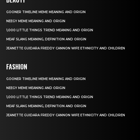
GOONER TIMELINE MEME MEANING AND ORIGIN
NEEGY MEME MEANING AND ORIGIN
1,000 LITTLE THINGS TREND MEANING AND ORIGIN
MEAF SLANG MEANING, DEFINITION AND ORIGIN
JEANETTE GUIDARA FREDDY CANNON WIFE ETHNICITY AND CHILDREN
FASHION
GOONER TIMELINE MEME MEANING AND ORIGIN
NEEGY MEME MEANING AND ORIGIN
1,000 LITTLE THINGS TREND MEANING AND ORIGIN
MEAF SLANG MEANING, DEFINITION AND ORIGIN
JEANETTE GUIDARA FREDDY CANNON WIFE ETHNICITY AND CHILDREN