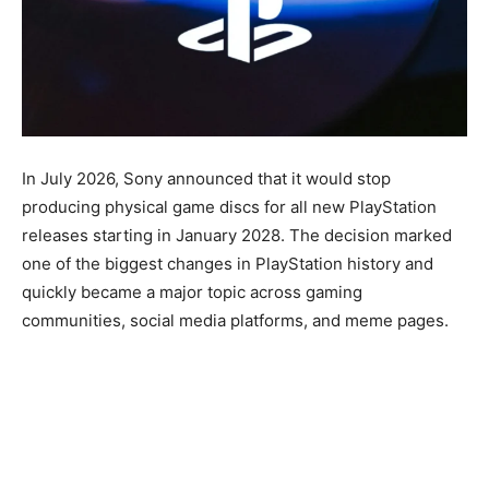
In July 2026, Sony announced that it would stop
producing physical game discs for all new PlayStation
releases starting in January 2028. The decision marked
one of the biggest changes in PlayStation history and
quickly became a major topic across gaming
communities, social media platforms, and meme pages.