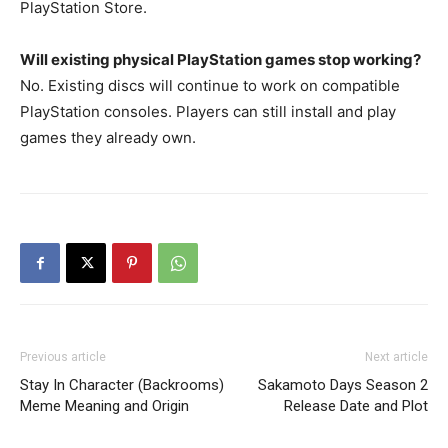
PlayStation Store.
Will existing physical PlayStation games stop working?
No. Existing discs will continue to work on compatible
PlayStation consoles. Players can still install and play
games they already own.
Previous article
Next article
Stay In Character (Backrooms)
Sakamoto Days Season 2
Meme Meaning and Origin
Release Date and Plot