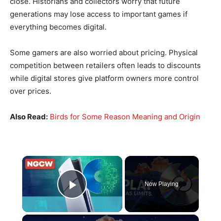
close. Historians and collectors worry that future
generations may lose access to important games if
everything becomes digital.
Some gamers are also worried about pricing. Physical
competition between retailers often leads to discounts
while digital stores give platform owners more control
over prices.
Also Read:
Birds for Some Reason Meaning and Origin
×
Now Playing
Play Video
×