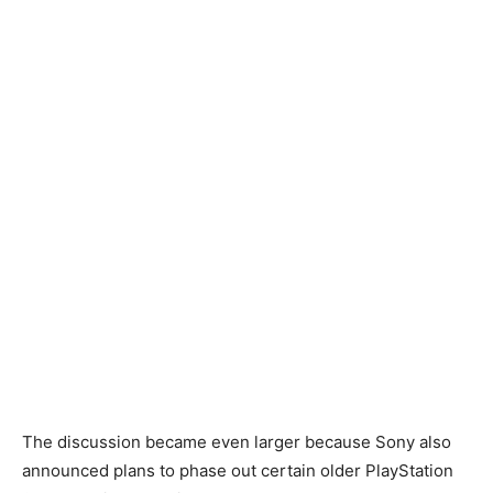
The discussion became even larger because Sony also
announced plans to phase out certain older PlayStation