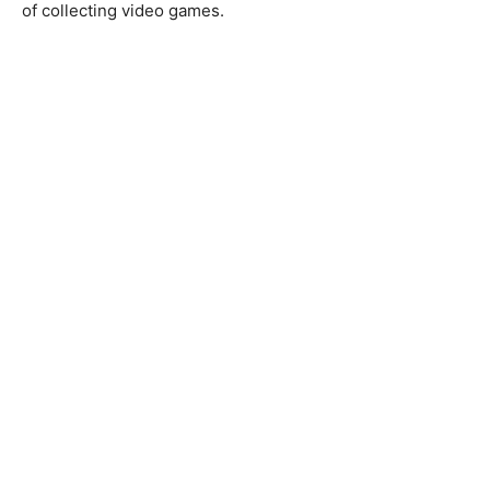
of collecting video games.