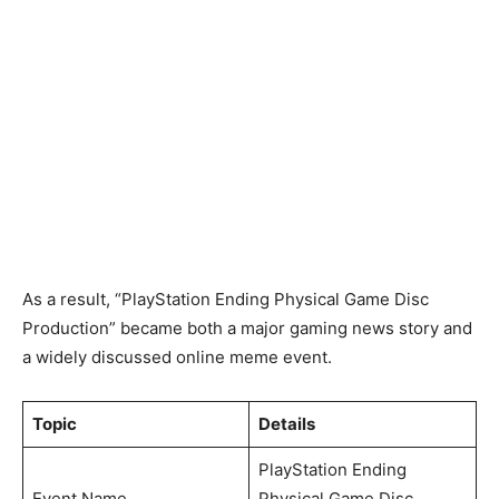
As a result, “PlayStation Ending Physical Game Disc
Production” became both a major gaming news story and
a widely discussed online meme event.
Topic
Details
PlayStation Ending
Event Name
Physical Game Disc