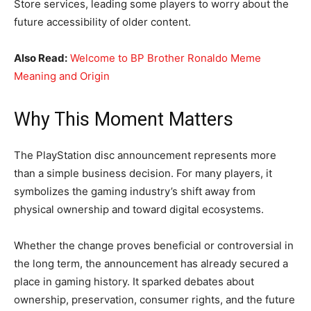
Store services, leading some players to worry about the
future accessibility of older content.
Also Read:
Welcome to BP Brother Ronaldo Meme
Meaning and Origin
Why This Moment Matters
The PlayStation disc announcement represents more
than a simple business decision. For many players, it
symbolizes the gaming industry’s shift away from
physical ownership and toward digital ecosystems.
Whether the change proves beneficial or controversial in
the long term, the announcement has already secured a
place in gaming history. It sparked debates about
ownership, preservation, consumer rights, and the future