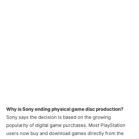
Why is Sony ending physical game disc production?
Sony says the decision is based on the growing
popularity of digital game purchases. Most PlayStation
users now buy and download games directly from the