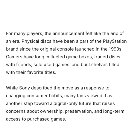
For many players, the announcement felt like the end of
an era. Physical discs have been a part of the PlayStation
brand since the original console launched in the 1990s.
Gamers have long collected game boxes, traded discs
with friends, sold used games, and built shelves filled
with their favorite titles.
While Sony described the move as a response to
changing consumer habits, many fans viewed it as
another step toward a digital-only future that raises
concerns about ownership, preservation, and long-term
access to purchased games.