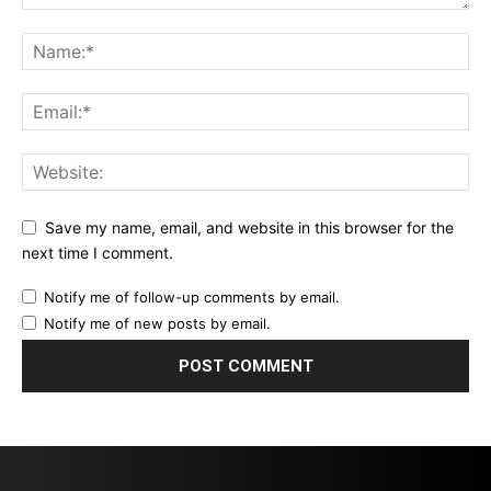
Save my name, email, and website in this browser for the
next time I comment.
Notify me of follow-up comments by email.
Notify me of new posts by email.