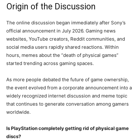
Origin of the Discussion
The online discussion began immediately after Sony’s
official announcement in July 2026. Gaming news
websites, YouTube creators, Reddit communities, and
social media users rapidly shared reactions. Within
hours, memes about the “death of physical games”
started trending across gaming spaces.
As more people debated the future of game ownership,
the event evolved from a corporate announcement into a
widely recognized internet discussion and meme topic
that continues to generate conversation among gamers
worldwide.
Is PlayStation completely getting rid of physical game
discs?