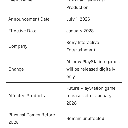
Production
Announcement Date
July 1, 2026
Effective Date
January 2028
Sony Interactive
Company
Entertainment
All new PlayStation games
Change
will be released digitally
only
Future PlayStation game
Affected Products
releases after January
2028
Physical Games Before
Remain unaffected
2028