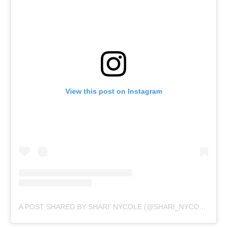
View this post on Instagram
A POST SHARED BY SHARI' NYCOLE (@SHARI_NYCOLE)