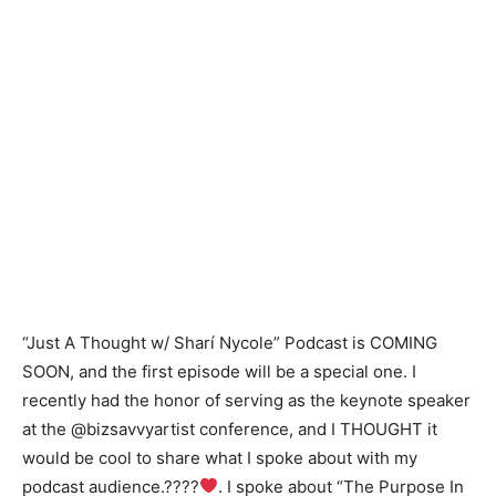
“Just A Thought w/ Sharí Nycole” Podcast is COMING
SOON, and the first episode will be a special one. I
recently had the honor of serving as the keynote speaker
at the @bizsavvyartist conference, and I THOUGHT it
would be cool to share what I spoke about with my
podcast audience.????
. I spoke about “The Purpose In