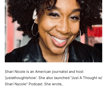
Shari Nicole is an American journalist and host
‘justathoughtshow’. She also launched “Just A Thought w/
Sharí Nycole” Podcast. She wrote,