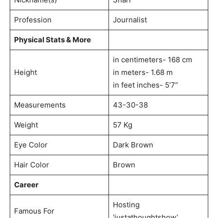
Profession
Journalist
Physical Stats & More
in centimeters- 168 cm
Height
in meters- 1.68 m
in feet inches- 5’7”
Measurements
43-30-38
Weight
57 Kg
Eye Color
Dark Brown
Hair Color
Brown
Career
Hosting
Famous For
‘justathoughtshow’