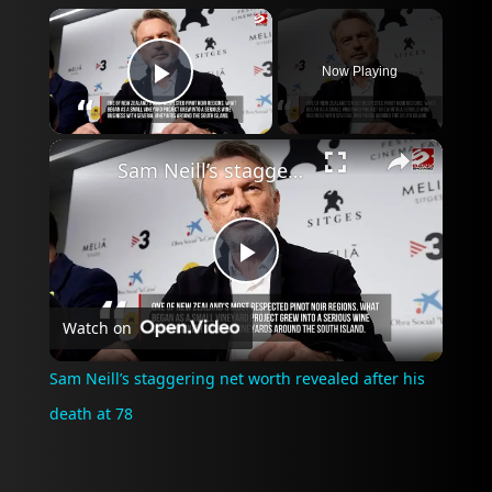
×
Now Playing
Play Video
×
Sam Neill’s staggering net worth revealed after his death at 78
Play
Watch on
Video
Sam Neill’s staggering net worth revealed after his
death at 78