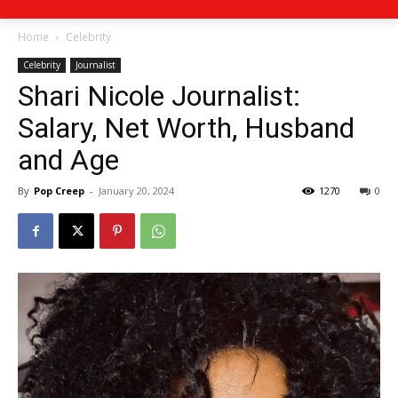
Home
Celebrity
Celebrity
Journalist
Shari Nicole Journalist:
Salary, Net Worth, Husband
and Age
By
Pop Creep
-
January 20, 2024
1270
0