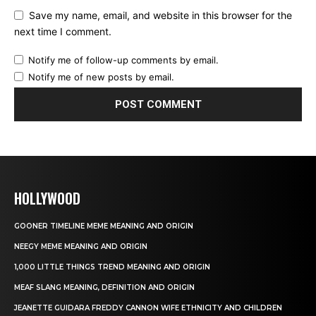
Save my name, email, and website in this browser for the
next time I comment.
Notify me of follow-up comments by email.
Notify me of new posts by email.
HOLLYWOOD
GOONER TIMELINE MEME MEANING AND ORIGIN
NEEGY MEME MEANING AND ORIGIN
1,000 LITTLE THINGS TREND MEANING AND ORIGIN
MEAF SLANG MEANING, DEFINITION AND ORIGIN
JEANETTE GUIDARA FREDDY CANNON WIFE ETHNICITY AND CHILDREN