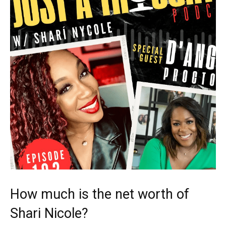
How much is the net worth of
Shari Nicole?