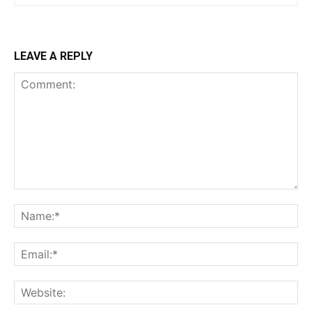
LEAVE A REPLY