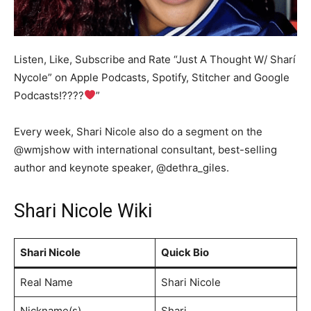
Listen, Like, Subscribe and Rate “Just A Thought W/ Sharí
Nycole” on Apple Podcasts, Spotify, Stitcher and Google
Podcasts!????
”
Every week, Shari Nicole also do a segment on the
@wmjshow with international consultant, best-selling
author and keynote speaker, @dethra_giles.
Shari Nicole Wiki
Shari Nicole
Quick Bio
Real Name
Shari Nicole
Nickname(s)
Shari