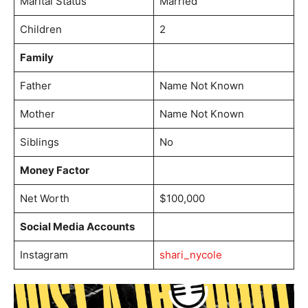
Marital Status
Married
Children
2
Family
Father
Name Not Known
Mother
Name Not Known
Siblings
No
Money Factor
Net Worth
$100,000
Social Media Accounts
Instagram
shari_nycole