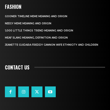
FASHION
GOONER TIMELINE MEME MEANING AND ORIGIN
NEEGY MEME MEANING AND ORIGIN
1,000 LITTLE THINGS TREND MEANING AND ORIGIN
MEAF SLANG MEANING, DEFINITION AND ORIGIN
JEANETTE GUIDARA FREDDY CANNON WIFE ETHNICITY AND CHILDREN
CONTACT US