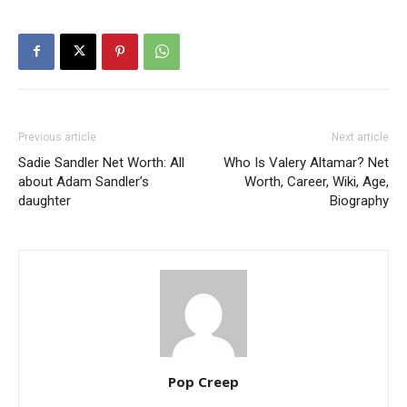
Previous article
Next article
Sadie Sandler Net Worth: All
Who Is Valery Altamar? Net
about Adam Sandler’s
Worth, Career, Wiki, Age,
daughter
Biography
Pop Creep