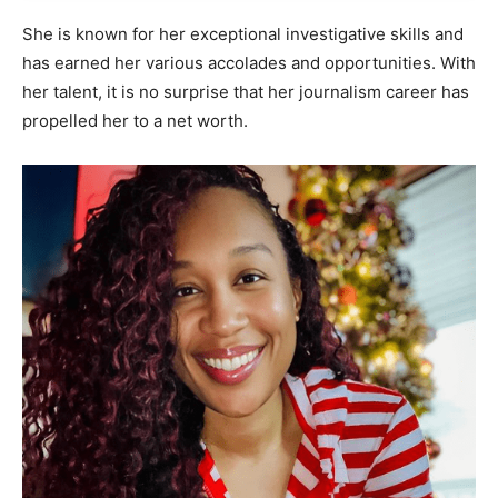
She is known for her exceptional investigative skills and
has earned her various accolades and opportunities. With
her talent, it is no surprise that her journalism career has
propelled her to a net worth.