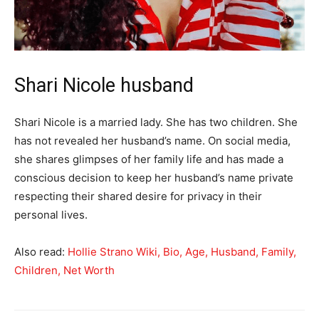
Shari Nicole husband
Shari Nicole is a married lady. She has two children. She
has not revealed her husband’s name. On social media,
she shares glimpses of her family life and has made a
conscious decision to keep her husband’s name private
respecting their shared desire for privacy in their
personal lives.
Also read:
Hollie Strano Wiki, Bio, Age, Husband, Family,
Children, Net Worth