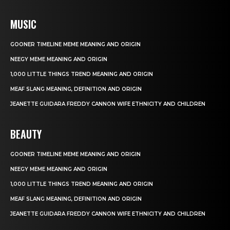
MUSIC
GOONER TIMELINE MEME MEANING AND ORIGIN
NEEGY MEME MEANING AND ORIGIN
1,000 LITTLE THINGS TREND MEANING AND ORIGIN
MEAF SLANG MEANING, DEFINITION AND ORIGIN
JEANETTE GUIDARA FREDDY CANNON WIFE ETHNICITY AND CHILDREN
BEAUTY
GOONER TIMELINE MEME MEANING AND ORIGIN
NEEGY MEME MEANING AND ORIGIN
1,000 LITTLE THINGS TREND MEANING AND ORIGIN
MEAF SLANG MEANING, DEFINITION AND ORIGIN
JEANETTE GUIDARA FREDDY CANNON WIFE ETHNICITY AND CHILDREN