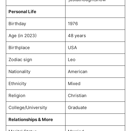
Personal Life
Birthday
1976
Age (in 2023)
48 years
Birthplace
USA
Zodiac sign
Leo
Nationality
American
Ethnicity
Mixed
Religion
Christian
College/University
Graduate
Relationships & More