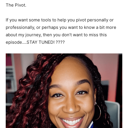
The Pivot.
If you want some tools to help you pivot personally or
professionally, or perhaps you want to know a bit more
about my journey, then you don’t want to miss this
episode….STAY TUNED! ????