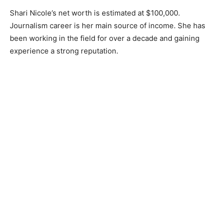
Shari Nicole’s net worth is estimated at $100,000.
Journalism career is her main source of income. She has
been working in the field for over a decade and gaining
experience a strong reputation.