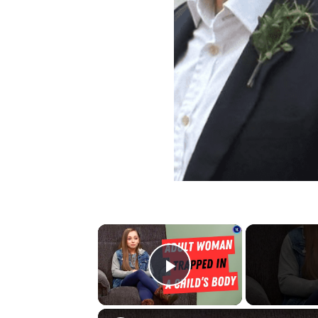
×
Play Video