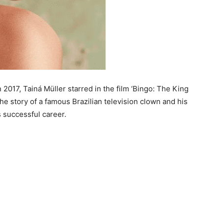
n 2017, Tainá Müller starred in the film ‘Bingo: The King
the story of a famous Brazilian television clown and his
s successful career.