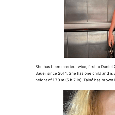
She has been married twice, first to Daniel
Sauer since 2014. She has one child and is al
height of 1.70 m (5 ft 7 in), Tainá has brow