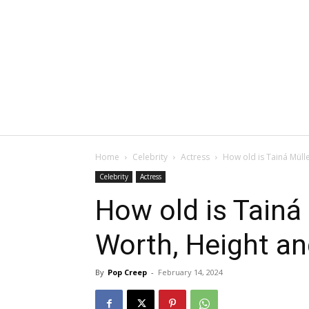
Home
Celebrity
Actress
How old is Tainá Müll
Celebrity
Actress
How old is Tainá
Worth, Height a
By
Pop Creep
-
February 14, 2024