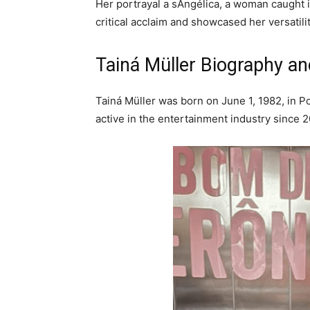
Her portrayal a sAngélica, a woman caught i
critical acclaim and showcased her versatilit
Tainá Müller Biography an
Tainá Müller was born on June 1, 1982, in P
active in the entertainment industry since 2