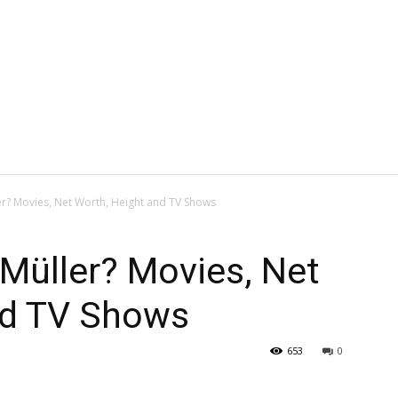
er? Movies, Net Worth, Height and TV Shows
 Müller? Movies, Net
nd TV Shows
653
0