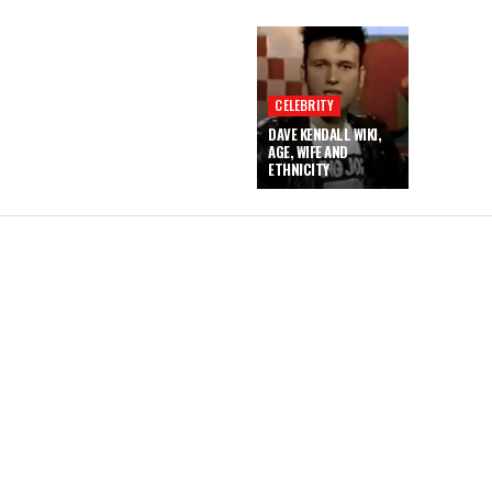
CELEBRITY
DAVE KENDALL WIKI,
AGE, WIFE AND
ETHNICITY