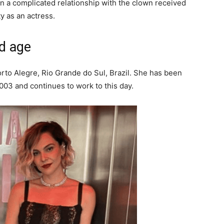
n a complicated relationship with the clown received
y as an actress.
d age
orto Alegre, Rio Grande do Sul, Brazil. She has been
003 and continues to work to this day.