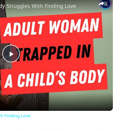
dy Struggles With Finding Love
Play
Video
th Finding Love