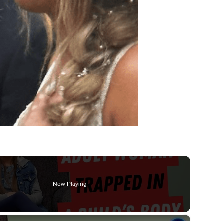
Now Playing
×