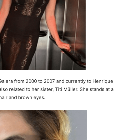
 Galera from 2000 to 2007 and currently to Henrique
so related to her sister, Titi Müller. She stands at a
n hair and brown eyes.