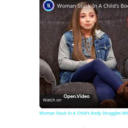
Woman Stuck In A Child's Bo
Watch on
Woman Stuck In A Child's Body Struggles Wi