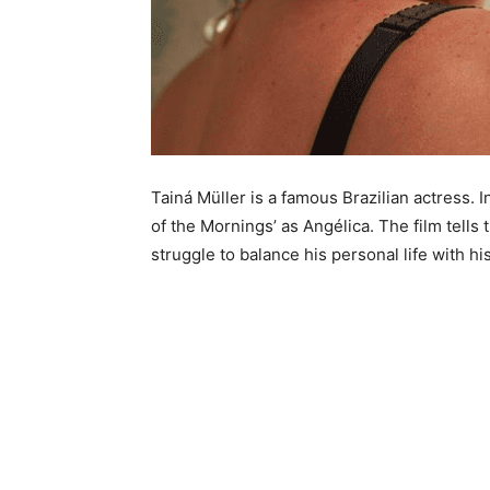
Tainá Müller is a famous Brazilian actress. I
of the Mornings’ as Angélica. The film tells 
struggle to balance his personal life with hi